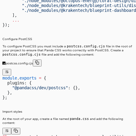
        "./node_modules/@octopus-energy/coral-design/di
        "./node_modules/@krakentech/blueprint-utils/dis
        "./node_modules/@krakentech/blueprint-dashboard
    ],
    ...
});
Configure PostCSS
postcss.config.cjs
To configure PostCSS you must include a
file in the root of
your project to ensure that Panda CSS works correctly with PostCSS. Create a
postcss.config.cjs
file and add the following content:
postcss.config.cjs
module
.
exports
 =
 {
  plugins: {
    "@pandacss/dev/postcss"
: {},
  },
};
Import styles
panda.css
At the root of your app, create a file named
and add the following
content: