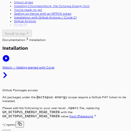
Import styles
Stack
Installing Chromatophore, the Octopus Energy font
Stepper
StackItem
You’re ready to go!
Setting up Vercel with an NPMJS token
Switch
Installation with Github Actions / Circle CI
SwitchInput
Github Actions
Table
SwitchLabel
Circle CI
TextArea
useTable
TextField
Toast
Scroll to top
ToggleButton
Documentation
Installation
Tooltip
ToggleButtonLabel
Typography
ToggleButtonOption
Installation
Visibility
ToggleButtonOptionGroup
Watch — Getting started with Coral
Github Packages access
@octopus-energy
All packages under the
scope require a Github PAT token to be
installed.
.npmrc
Please add the following to your user-level
file, replacing
GH_OCTOPUS_ENERGY_READ_TOKEN
with the
GH_OCTOPUS_ENERGY_READ_TOKEN
value
from 1Password
~/.npmrc