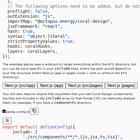
  ],
  // The following options need to be added, but do not
  preflight: 
false
,
  outExtension: 
"js"
,
  importMap: 
"@octopus-energy/coral-design"
,
  jsxFramework: 
"react"
,
  hash: 
true
,
  syntax: 
"object-literal"
,
  strictPropertyValues: 
true
,
  hooks: coralHooks,
  layers: coralLayers,
});
src
The example above uses a wildcard to target everything within the
directory, but
include
you can be more specific in your
field, where the path would depend on
src
your file structure within Next.js (app or pages router / with or without the
directory):
Next.js (src/app)
Next.js (app)
Next.js (src/pages)
Next.js (pages)
You will also need to ensure that anywhere that you use Coral Design components,
include
the files are included in the
array so that Panda CSS can statically analyse
components
them, for example, if you have a
directory:
panda.config.ts
export
 default
 defineConfig
({
    include: [
        './src/components/**/*.{js,jsx,ts,tsx}'
,