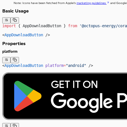
Note: Icons have been fetched from Apple’s
marketing guidelines
and Google
Basic Usage
import
 { AppDownloadButton } 
from
 '@octopus-energy/cora
<
AppDownloadButton
 />
Properties
platform
<
AppDownloadButton
 platform
=
"android"
 />