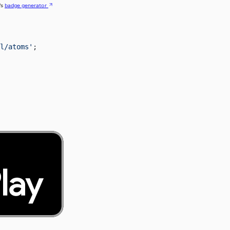
’s
badge generator
l/atoms'
;