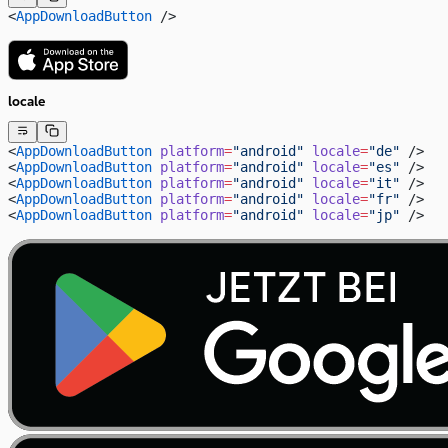
<
AppDownloadButton
 />
locale
<
AppDownloadButton
 platform
=
"android"
 locale
=
"de"
 />
<
AppDownloadButton
 platform
=
"android"
 locale
=
"es"
 />
<
AppDownloadButton
 platform
=
"android"
 locale
=
"it"
 />
<
AppDownloadButton
 platform
=
"android"
 locale
=
"fr"
 />
<
AppDownloadButton
 platform
=
"android"
 locale
=
"jp"
 />