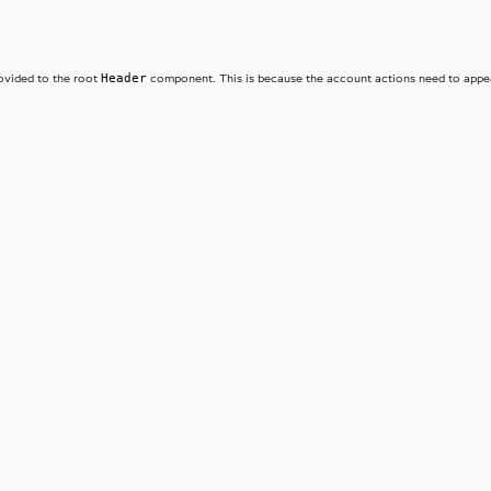
Header
ovided to the root
component. This is because the account actions need to appear