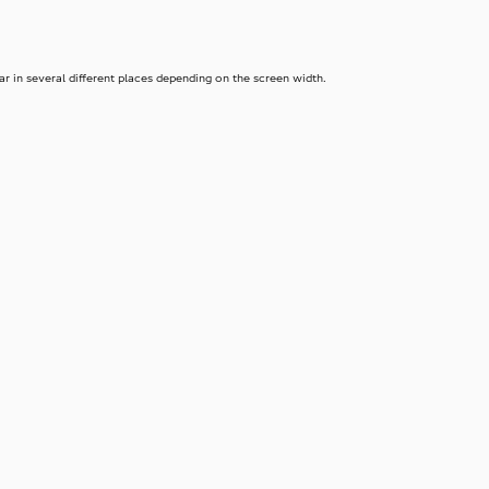
 in several different places depending on the screen width.