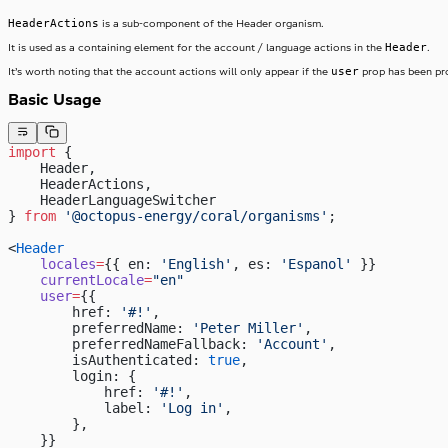
HeaderActions
is a sub-component of the Header organism.
Header
It is used as a containing element for the account / language actions in the
.
user
It’s worth noting that the account actions will only appear if the
prop has been pr
Basic Usage
import
 {
    Header,
    HeaderActions,
    HeaderLanguageSwitcher
} 
from
 '@octopus-energy/coral/organisms'
;
<
Header
    locales
=
{{ en: 
'English'
, es: 
'Espanol'
 }}
    currentLocale
=
"en"
    user
=
{{
        href: 
'#!'
,
        preferredName: 
'Peter Miller'
,
        preferredNameFallback: 
'Account'
,
        isAuthenticated: 
true
,
        login: {
            href: 
'#!'
,
            label: 
'Log in'
,
        },
    }}