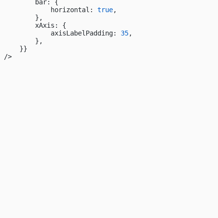
        bar: {
            horizontal: 
true
,
        },
        xAxis: {
            axisLabelPadding: 
35
,
        },
    }}
/>
23
22
21
20
19
18
17
16
15
14
13
12
11
10
09