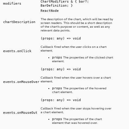
ChartModifiers & { bar?:
modifiers
BarDefinition; }
ReactNode
The description of the chart, which will be read by
chartDescription
screen readers. This should be a short description
of the chart’s purpose or content, as well as any
relevant data points.
(props: any) => void
Callback fired when the user clicks on a chart
element.
events.onClick
props
The properties of the clicked chart
element.
(props: any) => void
Callback fired when the user hovers over a chart
element.
events.onMouseOver
props
The properties of the hovered
chart element.
(props: any) => void
Callback fired when the user stops hovering over
a chart element.
events.onMouseOut
props
The properties of the chart
element that was hovered over.