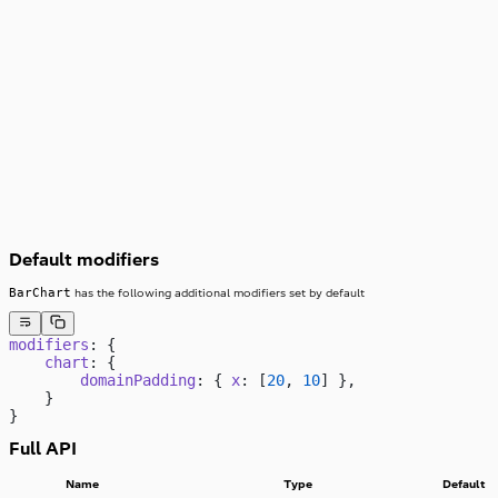
08
07
06
05
04
03
02
01
00
,000
Default modifiers
BarChart
has the following additional modifiers set by default
modifiers
: {
    chart
: {
        domainPadding
: { 
x
: [
20
, 
10
] },
    }
}
Full API
Name
Type
Default