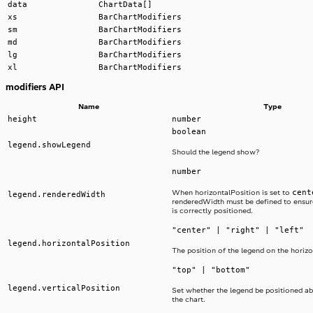
data
ChartData[]
xs
BarChartModifiers
sm
BarChartModifiers
md
BarChartModifiers
lg
BarChartModifiers
xl
BarChartModifiers
modifiers API
Name
Type
height
number
boolean
legend.showLegend
Should the legend show?
number
cent
When horizontalPosition is set to
legend.renderedWidth
renderedWidth must be defined to ensur
is correctly positioned.
"center" | "right" | "left"
legend.horizontalPosition
The position of the legend on the horizo
"top" | "bottom"
legend.verticalPosition
Set whether the legend be positioned a
the chart.