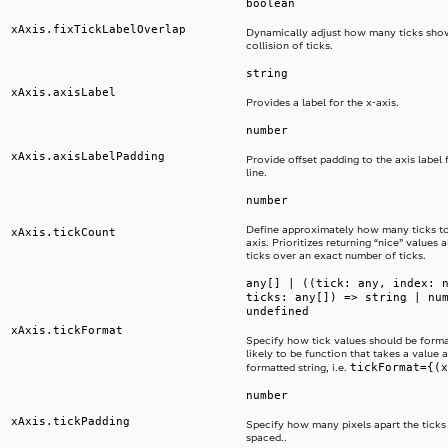
boolean
xAxis.fixTickLabelOverlap
Dynamically adjust how many ticks sho
collision of ticks.
string
xAxis.axisLabel
Provides a label for the x-axis.
number
xAxis.axisLabelPadding
Provide offset padding to the axis label 
line.
number
Define approximately how many ticks t
xAxis.tickCount
axis. Prioritizes returning “nice” values
ticks over an exact number of ticks.
any[] | ((tick: any, index: 
ticks: any[]) => string | nu
undefined
xAxis.tickFormat
Specify how tick values should be format
likely to be function that takes a value 
tickFormat={(x
formatted string, i.e.
number
xAxis.tickPadding
Specify how many pixels apart the ticks
spaced..