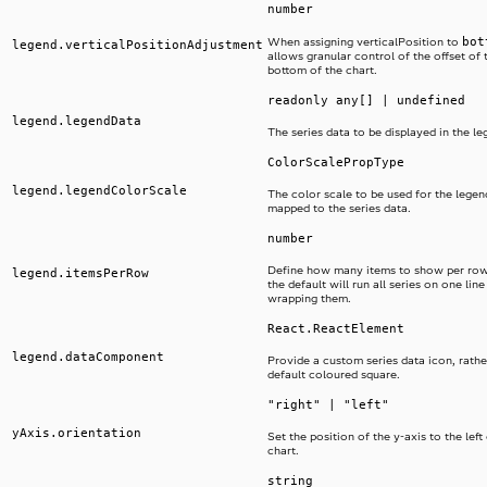
number
bot
When assigning verticalPosition to
legend.verticalPositionAdjustment
allows granular control of the offset of 
bottom of the chart.
readonly any[] | undefined
legend.legendData
The series data to be displayed in the le
ColorScalePropType
legend.legendColorScale
The color scale to be used for the legend
mapped to the series data.
number
Define how many items to show per row
legend.itemsPerRow
the default will run all series on one lin
wrapping them.
React.ReactElement
legend.dataComponent
Provide a custom series data icon, rathe
default coloured square.
"right" | "left"
yAxis.orientation
Set the position of the y-axis to the left 
chart.
string