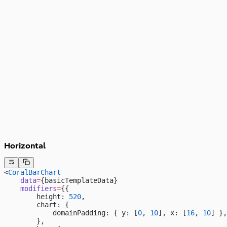
3,000
2,000
1,000
0
23
Horizontal
<
CoralBarChart
    data
=
{basicTemplateData}
    modifiers
=
{{
        height: 
520
,
        chart: {
            domainPadding: { y: [
0
, 
10
], x: [
16
, 
10
] },
        },