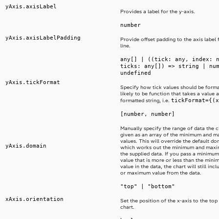
yAxis.axisLabel
Provides a label for the y-axis.
number
yAxis.axisLabelPadding
Provide offset padding to the axis label 
line.
any[] | ((tick: any, index: 
ticks: any[]) => string | nu
undefined
yAxis.tickFormat
Specify how tick values should be format
likely to be function that takes a value 
tickFormat={(x
formatted string, i.e.
[number, number]
Manually specify the range of data the ch
given as an array of the minimum and 
values. This will override the default d
yAxis.domain
which works out the minimum and maxi
the supplied data. If you pass a minim
value that is more or less than the mi
value in the data, the chart will still in
or maximum value from the data.
"top" | "bottom"
xAxis.orientation
Set the position of the x-axis to the top
chart.