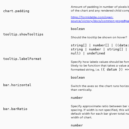
Amount of padding in number of pixels 
of the chart and any rendered child co
chart.padding
https://formidable.com/open-
source/victory/docs/common-props#pa
boolean
tooltip.showTooltips
Should the tooltip be shown on hover?
string[] | number[] | ((data
string | number | string[] |
null) | undefined
tooltip.labelFormat
Specify how labels values should be form
likely to be function that takes a value 
({ datum }) =>
formatted string, i.e.
boolean
bar.horizontal
Switch the axes so the chart runs horizo
than vertically.
number
Specify approximate ratio between bar 
bar.barRatio
spacing. If width is not specified, this wi
default width for each bar given total n
width of chart.
number