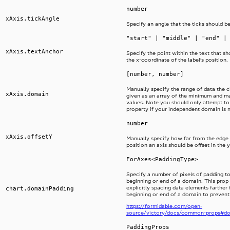
number
xAxis.tickAngle
Specify an angle that the ticks should be
"start" | "middle" | "end" |
xAxis.textAnchor
Specify the point within the text that sh
the x-coordinate of the label’s position.
[number, number]
Manually specify the range of data the ch
xAxis.domain
given as an array of the minimum and 
values. Note you should only attempt to 
property if your independent domain is 
number
xAxis.offsetY
Manually specify how far from the edge 
position an axis should be offset in the y
ForAxes<PaddingType>
Specify a number of pixels of padding to
beginning or end of a domain. This prop i
explicitly spacing data elements farther
chart.domainPadding
beginning or end of a domain to prevent
https://formidable.com/open-
source/victory/docs/common-props#d
PaddingProps