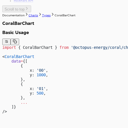
modifiers API
Scroll to top
Documentation
Charts
Types
CoralBarChart
CoralBarChart
Basic Usage
import
 { CoralBarChart } 
from
 '@octopus-energy/coral/ch
<
CoralBarChart
    data
=
{[
        {
            x: 
'00'
,
            y: 
1000
,
        },
        {
            x: 
'01'
,
            y: 
500
,
        },
        ...
    ]}
/>
4,000