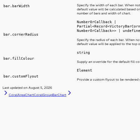
Specify the width of each bar. When not
bar.barWidth
default value will be calculated based on
number of bars and width of chart.
NumberOrCallback |
Partial<Record<VictoryBarCor
NumberOrCallback>> | undefin
bar.cornerRadius
Specify the radius of each bar. When not
default value will be applied to the top 
string
bar.fillColour
Supply an override for the default fill co
Element
bar.customFlyout
Provide a custom flyout to be rendered 
Last updated on
August 5, 2026
CoralAreaChart
CoralGroupBarChart