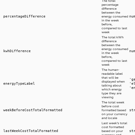
The total
percentage
difference
between the
percentageDifference
nu
energy consumed
in the week
before,
compared to last
week
The total kWh
difference
between the
energy consumed
kwhDifference
nu
in the week
before,
compared to last
week
The human-
readable label
that will be
'g
displayed when
energyTypeLabel
'e
talking about
'e
which energy
type they are
viewing
The total week
before cost
weekBeforeCostTotalFormatted
st
formatted based
on your currency
and locale
Last week’s total
cost formatted
lastWeekCostTotalFormatted
st
based on your
currency and