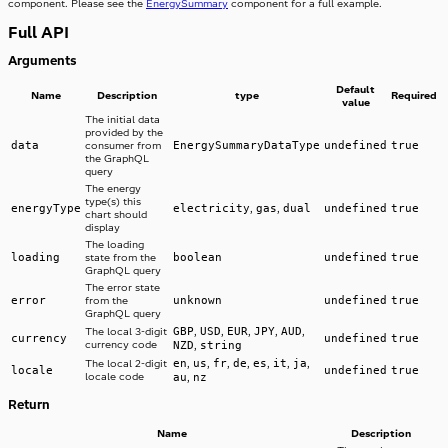
component. Please see the
EnergySummary
component for a full example.
Full API
Arguments
Default
Name
Description
type
Required
value
The initial data
provided by the
data
EnergySummaryDataType
undefined
true
consumer from
the GraphQL
query
The energy
type(s) this
energyType
electricity
gas
dual
undefined
true
,
,
chart should
display
The loading
loading
boolean
undefined
true
state from the
GraphQL query
The error state
error
unknown
undefined
true
from the
GraphQL query
GBP
USD
EUR
JPY
AUD
The local 3-digit
,
,
,
,
,
currency
undefined
true
currency code
NZD
string
,
en
us
fr
de
es
it
ja
The local 2-digit
,
,
,
,
,
,
,
locale
undefined
true
locale code
au
nz
,
Return
Name
Description