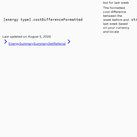
but for last week
The formatted
cost difference
between the
[energy type].costDifferenceFormatted
st
week before and
last week based
on your currency
and locale
Last updated on
August 5, 2026
EnergySummarySummary
GetReferral