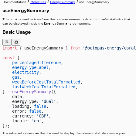
Documentation
Molecules
EnergySummary
useEnergySummary
useEnergySummary
This hook is used to transform the raw measurements data into useful statistics that
EnergySummary
can be displayed inside the
component.
Basic Usage
import
 { useEnergySummary } 
from
 '@octopus-energy/coral
const
 {
    percentageDifference
,
    energyTypeLabel
,
    electricity
,
    gas
,
    weekBeforeCostTotalFormatted
,
    lastWeekCostTotalFormatted
,
} 
=
 useEnergySummary
({
    data,
    energyType: 
'dual'
,
    loading: 
false
,
    error: 
false
,
    currency: 
'GBP'
,
    locale: 
'en'
,
});
The returned values can then be used to display the relevant statistics inside your