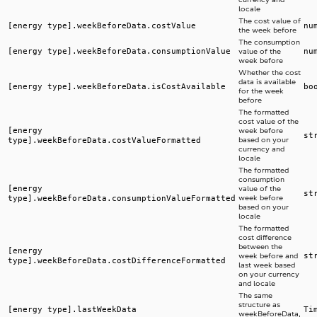
locale
The cost value of
[energy type].weekBeforeData.costValue
nu
the week before
The consumption
[energy type].weekBeforeData.consumptionValue
nu
value of the
week before
Whether the cost
data is available
[energy type].weekBeforeData.isCostAvailable
bo
for the week
before
The formatted
cost value of the
[energy
week before
st
type].weekBeforeData.costValueFormatted
based on your
currency and
locale
The formatted
consumption
[energy
value of the
st
type].weekBeforeData.consumptionValueFormatted
week before
based on your
locale
The formatted
cost difference
between the
[energy
st
week before and
type].weekBeforeData.costDifferenceFormatted
last week based
on your currency
and locale
The same
structure as
[energy type].lastWeekData
Ti
weekBeforeData,