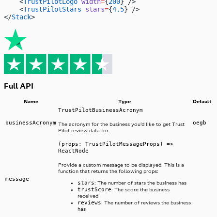
    <
TrustPilotLogo
 width
=
{
200
} />
    <
TrustPilotStars
 stars
=
{
4.5
} />
</
Stack
>
Full API
Name
Type
Default
TrustPilotBusinessAcronym
businessAcronym
oegb
The acronym for the business you’d like to get Trust
Pilot review data for.
(props: TrustPilotMessageProps) =>
ReactNode
Provide a custom message to be displayed. This is a
function that returns the following props:
message
stars
: The number of stars the business has
trustScore
: The score the business
received
reviews
: The number of reviews the business
has