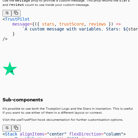
message
stars
Use the
prop to provide a custom message. This prop returns the
reviews
and
count to use inside your custom message.
<
TrustPilot
    message
=
{({ 
stars
, 
trustScore
, 
reviews
 }) 
=>
        `A custom message with variables. Stars: ${
star
    }
/>
Sub-components
It’s possible to use both the Trustpilot Logo and the Stars in insolation. This is useful
if you want to use either of them in a different layout or context.
Visit the useTrustPilot hook documentation for further customisation options.
<
Stack
 alignItems
=
"center"
 flexDirection
=
"column"
>