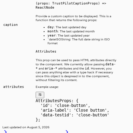
(props: TrustPilotCaptionProps) =>
ReactNode
Provide a custom caption to be displayed. This is a
function that returns the following props:
caption
day
: The last updated day
month
: The last updated month
year
: The last updated year
`dateISOString: The full date string in ISO
format
Attributes
This prop can be used to pass HTML attributes directly
data-
to the component. We currently allow passing
*
aria-*
id
and
attributes and the
. However, you
can pass anything else with a type hack if necessary
since this object is despread in to the component,
without filtering its content.
attributes
Example usage:
AttributesProps: {
  'id': 'close-button',
  'aria-label': 'Close button',
  'data-testid': 'close-button'
};
Last updated on
August 5, 2026