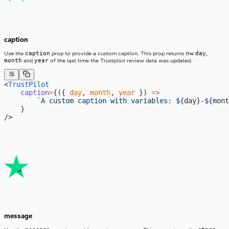
caption
caption
day
Use the
prop to provide a custom caption. This prop returns the
,
month
year
and
of the last time the Trustpilot review data was updated.
<
TrustPilot
    caption
=
{({ 
day
, 
month
, 
year
 }) 
=>
        `A custom caption with variables: ${
day
}-${
mont
    }
/>
message