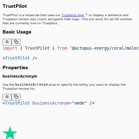
TrustPilot
TrustPilot is a molecule that uses our
Trustpilot App
to display a sentence and
Trustpilot review star count, alongwith their logo. This will work for all OE entities
that are currently live on Trustpilot.
Basic Usage
import
 { TrustPilot } 
from
 '@octopus-energy/coral/molec
<
TrustPilot
 />
Properties
businessAcronym
businessAcronym
Use the
prop to specify the entity you want to display the
Trustpilot review for.
<
TrustPilot
 businessAcronym
=
"oede"
 />