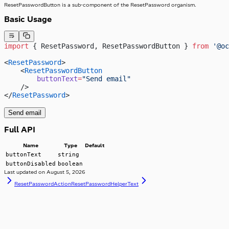
ResetPasswordButton is a sub-component of the ResetPassword organism.
Basic Usage
import
 { ResetPassword, ResetPasswordButton } 
from
 '@oc
<
ResetPassword
>
    <
ResetPasswordButton
        buttonText
=
"Send email"
    />
</
ResetPassword
>
Send email
Full API
Name
Type
Default
buttonText
string
buttonDisabled
boolean
Last updated on
August 5, 2026
ResetPasswordAction
ResetPasswordHelperText