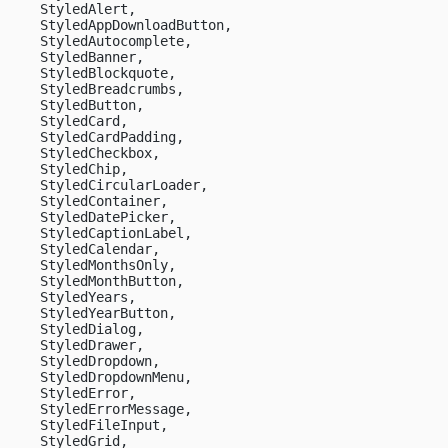
    StyledAlert,
    StyledAppDownloadButton,
    StyledAutocomplete,
    StyledBanner,
    StyledBlockquote,
    StyledBreadcrumbs,
    StyledButton,
    StyledCard,
    StyledCardPadding,
    StyledCheckbox,
    StyledChip,
    StyledCircularLoader,
    StyledContainer,
    StyledDatePicker,
    StyledCaptionLabel, 
    StyledCalendar, 
    StyledMonthsOnly, 
    StyledMonthButton, 
    StyledYears, 
    StyledYearButton, 
    StyledDialog,
    StyledDrawer,
    StyledDropdown,
    StyledDropdownMenu,
    StyledError,
    StyledErrorMessage,
    StyledFileInput,
    StyledGrid,