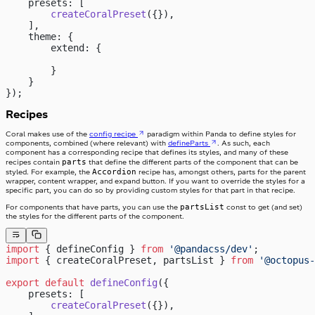
    presets: [
        createCoralPreset
({}),
    ],
    theme: {
        extend: {
        }
    }
});
Recipes
Coral makes use of the
config recipe
paradigm within Panda to define styles for
components, combined (where relevant) with
defineParts
. As such, each
component has a corresponding recipe that defines its styles, and many of these
parts
recipes contain
that define the different parts of the component that can be
Accordion
styled. For example, the
recipe has, amongst others, parts for the parent
wrapper, content wrapper, and expand button. If you want to override the styles for a
specific part, you can do so by providing custom styles for that part in that recipe.
partsList
For components that have parts, you can use the
const to get (and set)
the styles for the different parts of the component.
import
 { defineConfig } 
from
 '@pandacss/dev'
;
import
 { createCoralPreset, partsList } 
from
 '@octopus-
export
 default
 defineConfig
({
    presets: [
        createCoralPreset
({}),