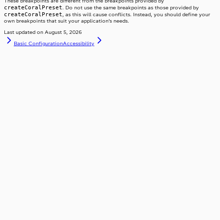
These breakpoints are different from the breakpoints provided by
createCoralPreset
. Do not use the same breakpoints as those provided by
createCoralPreset
, as this will cause conflicts. Instead, you should define your
own breakpoints that suit your application’s needs.
Last updated on
August 5, 2026
Basic Configuration
Accessibility