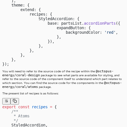
    ],
    theme: {
        extend: {
            recipes: {
                StyledAccordion: {
                    base: partsList.
accordionParts
({
                        expandButton: {
                            backgroundColor: 
'red'
,
                        },
                    }),
                },
            },
        },
    },
});
@octopus-
You will need to refer to the source code of the recipe within the
energy/coral-design
package to see what parts are available for styling, and
refer to the source code of the component itself to understand which part relates to
@octopus-
which section. You can find the source code for the components in the
energy/coral/atoms
package.
The present list of recipes is as follows:
export
 const
 recipes
 =
 {
    /**
     * Atoms
     */
    StyledAccordion,