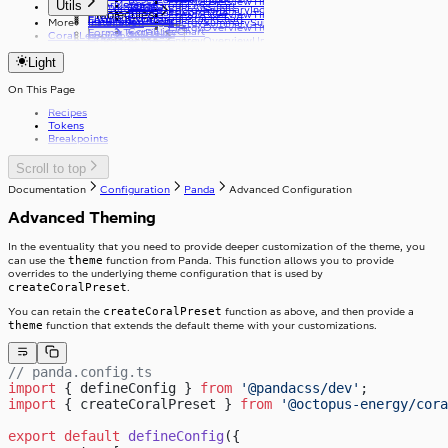
EnergyOverviewTimeframeToggleButton
v8.0.0
v11.0.0
Utils
ErrorMessage
CoralGroupLineChart
FormikSwitch
useCoralStripe
EnergySummaryIndicators
ResetPasswordTitle
Molecules
EnergyOverviewTimeframeToggleOptionGroup
v16.0.0
FileInput
CoralGroupStackChart
FormikTextArea
useHeaderHeight
More
Installation
EnergySummarySummary
EnergyOverviewTitle
v21.0.0
CoralLineChart
FormikTextField
Coral Learning
copyToClipboard
Grid
Organisms
EnergyOverviewUnitToggle
v26.0.0
CoralPeriodChart
FormikToggleButton
debounce
Link
GridItem
EnergyOverviewUnitToggleOption
CoralPieChart
v29.0.0
Light
getFirstGraphQLErrorCode
List
GridSubgrid
EnergyOverviewViewType
Storyblok
CoralStackChart
v33.0.0
useApolloPagination
Loader
v34.0.0
v31.0.0
useCapsLock
On This Page
Logo
v35.0.0
v32.0.0
useIsClient
MediaPlayer
v33.0.0
Recipes
useTelephoneCountryCodes
Radio
v37.0.0
Tokens
useWindowWidth
Review
v39.0.0
Breakpoints
Select
Skeleton
Scroll to top
SkipToContent
Slider
Documentation
Configuration
Panda
Advanced Configuration
Stack
Advanced Theming
Stepper
StackItem
Switch
In the eventuality that you need to provide deeper customization of the theme, you
SwitchInput
Table
theme
can use the
function from Panda. This function allows you to provide
SwitchLabel
TextArea
useTable
overrides to the underlying theme configuration that is used by
TextField
createCoralPreset
.
Toast
createCoralPreset
You can retain the
function as above, and then provide a
ToggleButton
theme
function that extends the default theme with your customizations.
Tooltip
ToggleButtonLabel
Typography
ToggleButtonOption
Visibility
ToggleButtonOptionGroup
// panda.config.ts
import
 { defineConfig } 
from
 '@pandacss/dev'
;
import
 { createCoralPreset } 
from
 '@octopus-energy/cora
export
 default
 defineConfig
({