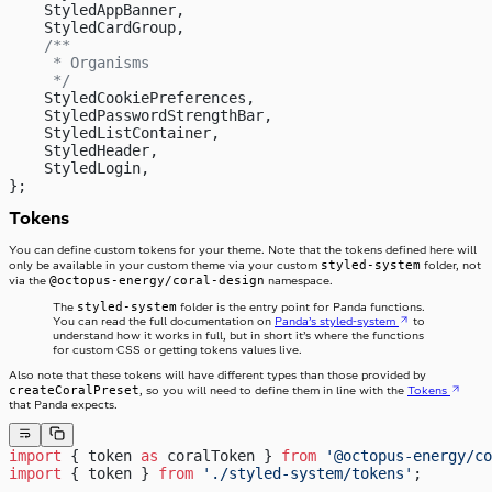
    StyledAppBanner,
    StyledCardGroup,
    /**
     * Organisms
     */
    StyledCookiePreferences,
    StyledPasswordStrengthBar,
    StyledListContainer,
    StyledHeader,
    StyledLogin,
};
Tokens
You can define custom tokens for your theme. Note that the tokens defined here will
styled-system
only be available in your custom theme via your custom
folder, not
@octopus-energy/coral-design
via the
namespace.
styled-system
The
folder is the entry point for Panda functions.
You can read the full documentation on
Panda’s styled-system
to
understand how it works in full, but in short it’s where the functions
for custom CSS or getting tokens values live.
Also note that these tokens will have different types than those provided by
createCoralPreset
, so you will need to define them in line with the
Tokens
that Panda expects.
import
 { token 
as
 coralToken } 
from
 '@octopus-energy/co
import
 { token } 
from
 './styled-system/tokens'
;