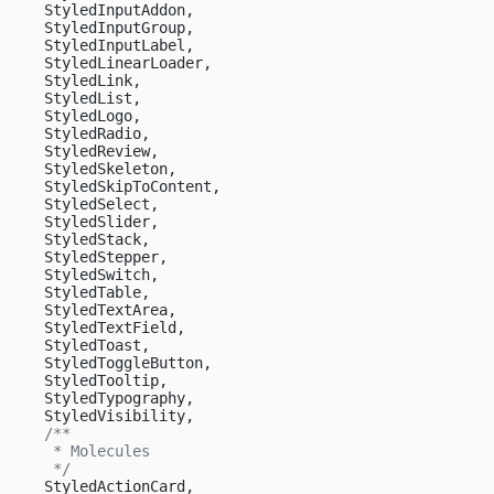
    StyledInputAddon,
    StyledInputGroup,
    StyledInputLabel,
    StyledLinearLoader,
    StyledLink,
    StyledList,
    StyledLogo,
    StyledRadio,
    StyledReview,
    StyledSkeleton,
    StyledSkipToContent,
    StyledSelect,
    StyledSlider,
    StyledStack,
    StyledStepper,
    StyledSwitch,
    StyledTable,
    StyledTextArea,
    StyledTextField,
    StyledToast,
    StyledToggleButton,
    StyledTooltip,
    StyledTypography,
    StyledVisibility,
    /**
     * Molecules
     */
    StyledActionCard,