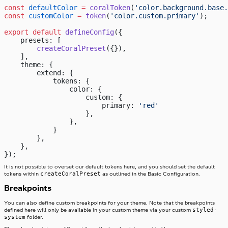
const
 defaultColor
 =
 coralToken
(
'color.background.base.
const
 customColor
 =
 token
(
'color.custom.primary'
);
export
 default
 defineConfig
({
    presets: [
        createCoralPreset
({}),
    ],
    theme: {
        extend: {
            tokens: {
                color: {
                    custom: {
                        primary: 
'red'
                    },
                },
            }
        },
    },
});
It is not possible to overset our default tokens here, and you should set the default
createCoralPreset
tokens within
as outlined in the Basic Configuration.
Breakpoints
You can also define custom breakpoints for your theme. Note that the breakpoints
styled-
defined here will only be available in your custom theme via your custom
system
folder.