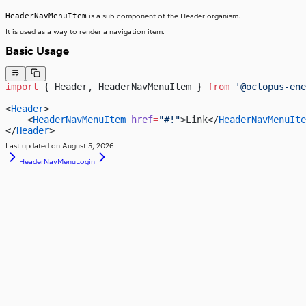
HeaderNavMenuItem
is a sub-component of the Header organism.
It is used as a way to render a navigation item.
Basic Usage
import
 { Header, HeaderNavMenuItem } 
from
 '@octopus-ene
<
Header
>
    <
HeaderNavMenuItem
 href
=
"#!"
>Link</
HeaderNavMenuIte
</
Header
>
Last updated on
August 5, 2026
HeaderNavMenu
Login