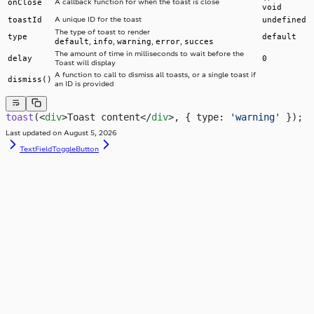
onClose
A callback function for when the toast is close
void
toastId
A unique ID for the toast
undefined
The type of toast to render
type
default
default
info
warning
error
succes
,
,
,
,
The amount of time in milliseconds to wait before the
delay
0
Toast will display
A function to call to dismiss all toasts, or a single toast if
dismiss()
an ID is provided
toast
(<
div
>Toast content</
div
>, { type: 
'warning'
 });
Last updated on
August 5, 2026
TextField
ToggleButton