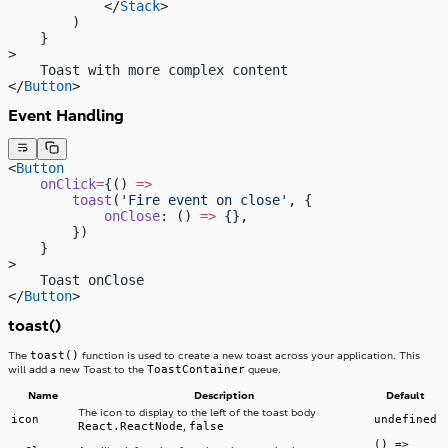
            </
Stack
>
        )
    }
>
    Toast with more complex content
</
Button
>
Event Handling
<
Button
    onClick
=
{() 
=>
        toast
(
'Fire event on close'
, {
            onClose
: () 
=>
 {},
        })
    }
>
    Toast onClose
</
Button
>
toast()
toast()
The
function is used to create a new toast across your application. This
ToastContainer
will add a new Toast to the
queue.
Name
Description
Default
The icon to display to the left of the toast body
icon
undefined
React.ReactNode
false
,
() =>