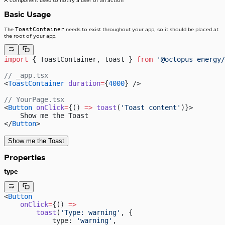
A component used to notify a user of an action
Basic Usage
ToastContainer
The
needs to exist throughout your app, so it should be placed at
the root of your app.
import
 { ToastContainer, toast } 
from
 '@octopus-energy/
// _app.tsx
<
ToastContainer
 duration
=
{
4000
} />
// YourPage.tsx
<
Button
 onClick
=
{() 
=>
 toast
(
'Toast content'
)}>
    Show me the Toast
</
Button
>
Show me the Toast
Properties
type
<
Button
    onClick
=
{() 
=>
        toast
(
'Type: warning'
, {
            type: 
'warning'
,