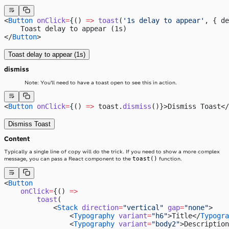
<
Button
 onClick
=
{() 
=>
 toast
(
'1s delay to appear'
, { de
    Toast delay to appear (1s)
</
Button
>
Toast delay to appear (1s)
dismiss
Note: You’ll need to have a toast open to see this in action.
<
Button
 onClick
=
{() 
=>
 toast.
dismiss
()}>Dismiss Toast</
Dismiss Toast
Content
Typically a single line of copy will do the trick. If you need to show a more complex
toast()
message, you can pass a React component to the
function.
<
Button
    onClick
=
{() 
=>
        toast
(
            <
Stack
 direction
=
"vertical"
 gap
=
"none"
>
                <
Typography
 variant
=
"h6"
>Title</
Typogra
                <
Typography
 variant
=
"body2"
>Description