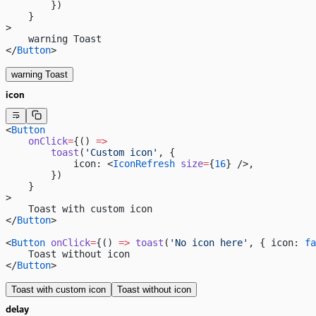
        })
    }
>
    warning Toast
</
Button
>
warning Toast
icon
<
Button
    onClick
=
{() 
=>
        toast
(
'Custom icon'
, {
            icon: <
IconRefresh
 size
=
{
16
} />,
        })
    }
>
    Toast with custom icon
</
Button
>
<
Button
 onClick
=
{() 
=>
 toast
(
'No icon here'
, { icon: 
fa
    Toast without icon
</
Button
>
Toast with custom icon
Toast without icon
delay