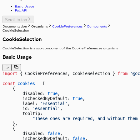
useIsClient
Basic Usage
useTelephoneCountryCodes
Full API
useWindowWidth
Scroll to top
Documentation
Organisms
CookiePreferences
Components
CookieSelection
CookieSelection
CookieSelection is a sub-component of the CookiePreferences organism.
Basic Usage
import
 { CookiePreferences, CookieSelection } 
from
 '@oc
const
 cookies
 =
 [
    {
        disabled: 
true
,
        isCheckedByDefault: 
true
,
        label: 
'Essential'
,
        id: 
'essential'
,
        tooltip:
            "These ones are required, and without them 
    },
    {
        disabled: 
false
,
        isCheckedByDefault: 
false
,