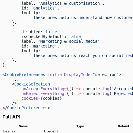
        label: 
'Analytics & customisation'
,
        id: 
'analytics'
,
        tooltip:
            'These ones help us understand how customer
    },
    {
        disabled: 
false
,
        isCheckedByDefault: 
false
,
        label: 
'Marketing & social media'
,
        id: 
'marketing'
,
        tooltip:
            'These ones help us reach you on social med
    },
];
<
CookiePreferences
 initialDisplayMode
=
"selection"
>
    ...
    <
CookieSelection
        onAcceptEverything
=
{() 
=>
 console.
log
(
'Accepted
        onRejectEverything
=
{() 
=>
 console.
log
(
'Rejected
        cookies
=
{cookies}
    />
</
CookiePreferences
>
Full API
Name
Type
Default
header
Element