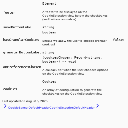
Element
A footer to be displayed on the
footer
CookieSelection view below the checkboxes
(and buttons on mobile)
saveButtonLabel
string
boolean
hasGranularCookies
false;
Should we allow the user to choose granular
cookies?
granularButtonLabel
string
(cookiesChosen: Record<string,
boolean>) => void
onPreferencesChosen
A callback for when the user chooses options
on the CookieSelection view
Cookies
cookies
An array of configuration to generate the
checkboxes on the CookieSelection view
Last updated on
August 5, 2026
CookieBannerDefaultHeader
CookieSelectionDefaultHeader