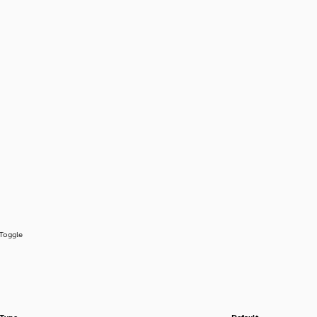
Toggle