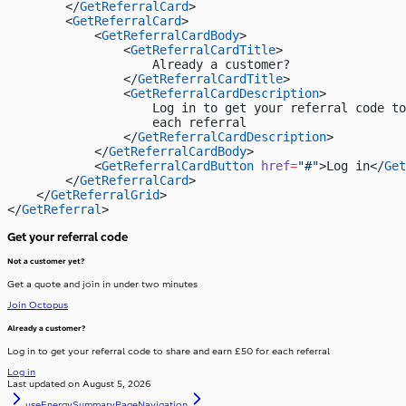
        </
GetReferralCard
>
        <
GetReferralCard
>
            <
GetReferralCardBody
>
                <
GetReferralCardTitle
>
                    Already a customer?
                </
GetReferralCardTitle
>
                <
GetReferralCardDescription
>
                    Log in to get your referral code to
                    each referral
                </
GetReferralCardDescription
>
            </
GetReferralCardBody
>
            <
GetReferralCardButton
 href
=
"#"
>Log in</
Get
        </
GetReferralCard
>
    </
GetReferralGrid
>
</
GetReferral
>
Get your referral code
Not a customer yet?
Get a quote and join in under two minutes
Join Octopus
Already a customer?
Log in to get your referral code to share and earn £50 for each referral
Log in
Last updated on
August 5, 2026
useEnergySummary
PageNavigation