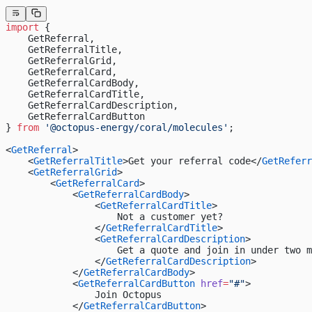
import
 {
    GetReferral,
    GetReferralTitle,
    GetReferralGrid,
    GetReferralCard,
    GetReferralCardBody,
    GetReferralCardTitle,
    GetReferralCardDescription,
    GetReferralCardButton
} 
from
 '@octopus-energy/coral/molecules'
;
<
GetReferral
>
    <
GetReferralTitle
>Get your referral code</
GetReferr
    <
GetReferralGrid
>
        <
GetReferralCard
>
            <
GetReferralCardBody
>
                <
GetReferralCardTitle
>
                    Not a customer yet?
                </
GetReferralCardTitle
>
                <
GetReferralCardDescription
>
                    Get a quote and join in under two m
                </
GetReferralCardDescription
>
            </
GetReferralCardBody
>
            <
GetReferralCardButton
 href
=
"#"
>
                Join Octopus
            </
GetReferralCardButton
>