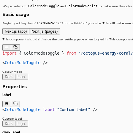
ColorModeToggle
ColorModeScript
We provide both
and
to make sure the color m
Basic usage
ColorModeScript
head
Begin by adding the
to the
of your site. This will make sure t
Next.js (app)
Next.js (pages)
This component should sit inside the user settings page when logged in. This component s
import
 { ColorModeToggle } 
from
 '@octopus-energy/coral/
<
ColorModeToggle
 />
Colour mode
Dark
Light
Properties
label
<
ColorModeToggle
 label
=
"Custom label"
 />
Custom label
Dark
Light
darkLabel