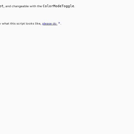
pt
ColorModeToggle
, and changeable with the
.
o what this script looks like,
please do
.