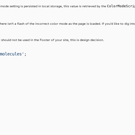
ColorModeScri
ode setting is persisted in local storage, this value is retrieved by the
here isn’t a flash of the incorrect color mode as the page is loaded. If you’d like to dig int
hould not be used in the Footer of your site, this is design decision.
molecules'
;