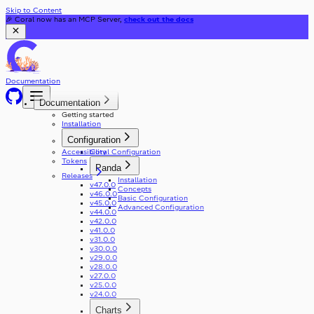
Skip to Content
🎉 Coral now has an MCP Server,
check out the docs
Documentation
Documentation
Getting started
Installation
Configuration
Accessibility
Coral Configuration
Tokens
Panda
Releases
Installation
v47.0.0
Concepts
v46.0.0
Basic Configuration
v45.0.0
Advanced Configuration
v44.0.0
v42.0.0
v41.0.0
v31.0.0
v30.0.0
v29.0.0
v28.0.0
v27.0.0
v25.0.0
v24.0.0
Charts