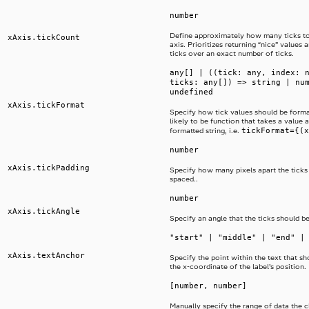
number
Define approximately how many ticks t
xAxis.tickCount
axis. Prioritizes returning “nice” values
ticks over an exact number of ticks.
any[] | ((tick: any, index: 
ticks: any[]) => string | nu
undefined
xAxis.tickFormat
Specify how tick values should be format
likely to be function that takes a value 
tickFormat={(x
formatted string, i.e.
number
xAxis.tickPadding
Specify how many pixels apart the ticks
spaced..
number
xAxis.tickAngle
Specify an angle that the ticks should be
"start" | "middle" | "end" |
xAxis.textAnchor
Specify the point within the text that sh
the x-coordinate of the label’s position.
[number, number]
Manually specify the range of data the ch