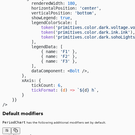
            renderedWidth: 
180
,
            horizontalPosition: 
'center'
,
            verticalPosition: 
'bottom'
,
            showLegend: 
true
,
            legendColorScale: [
                token
(
'primitives.color.dark.voltage.vo
                token
(
'primitives.color.dark.ink.ink'
),
                token
(
'primitives.color.dark.sohoLights
            ],
            legendData: [
                { name: 
'F1'
 },
                { name: 
'F2'
 },
                { name: 
'F3'
 },
            ],
            dataComponent: <
Bolt
 />,
        },
        xAxis: {
            tickCount: 
6
,
            tickFormat
: (
d
) 
=>
 `${
d
} h`
,
        }
    }}
/>
Default modifiers
PeriodChart
has the following additional modifiers set by default.