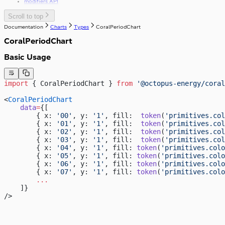
modifiers API
Scroll to top
Documentation
Charts
Types
CoralPeriodChart
CoralPeriodChart
Basic Usage
import
 { CoralPeriodChart } 
from
 '@octopus-energy/coral
<
CoralPeriodChart
    data
=
{[
        { x: 
'00'
, y: 
'1'
, fill:  
token
(
'primitives.col
        { x: 
'01'
, y: 
'1'
, fill:  
token
(
'primitives.col
        { x: 
'02'
, y: 
'1'
, fill:  
token
(
'primitives.col
        { x: 
'03'
, y: 
'1'
, fill:  
token
(
'primitives.col
        { x: 
'04'
, y: 
'1'
, fill: 
token
(
'primitives.colo
        { x: 
'05'
, y: 
'1'
, fill: 
token
(
'primitives.colo
        { x: 
'06'
, y: 
'1'
, fill: 
token
(
'primitives.colo
        { x: 
'07'
, y: 
'1'
, fill: 
token
(
'primitives.colo
        ...
    ]}
/>