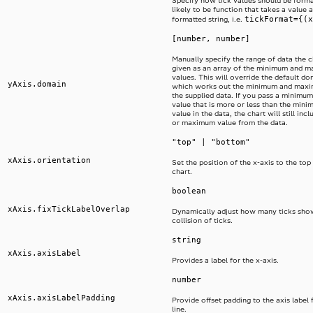
Specify how tick values should be format
likely to be function that takes a value 
tickFormat={(x
formatted string, i.e.
[number, number]
Manually specify the range of data the ch
given as an array of the minimum and 
values. This will override the default d
yAxis.domain
which works out the minimum and maxi
the supplied data. If you pass a minim
value that is more or less than the mi
value in the data, the chart will still in
or maximum value from the data.
"top" | "bottom"
xAxis.orientation
Set the position of the x-axis to the top
chart.
boolean
xAxis.fixTickLabelOverlap
Dynamically adjust how many ticks sho
collision of ticks.
string
xAxis.axisLabel
Provides a label for the x-axis.
number
xAxis.axisLabelPadding
Provide offset padding to the axis label 
line.