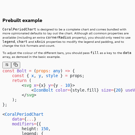
Prebuilt example
CoralPeriodChart
is designed to be a complete chart and comes bundled with
more opinionated defaults to lay out the chart. Although all common properties are
cornerRadius
available (including an extra
property), you should only need to use
legend
chart
xAxis
,
and
properties to modify the legend and padding, and to
change the tick formats and count.
fill
data
To adjust the colour of the different bars, you should pass
as a key to the
array, as demoed in the basic example.
const
 Bolt
 =
 (
props
:
 any
) 
=>
 {
    const
 { 
x
, 
y
, 
style
 } 
=
 props;
    return
 (
        <
svg
 x
=
{x} 
y
=
{y 
-
 10
}>
            <
IconBolt
 color
=
{style.fill} 
size
=
{
20
} 
useV
        </
svg
>
    );
};
<
CoralPeriodChart
    data
=
{
...
}
    modifiers
=
{{
        height: 
150
,
        legend: {