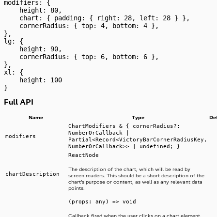
modifiers: {
    height: 80,
    chart: { padding: { right: 28, left: 28 } },
    cornerRadius: { top: 4, bottom: 4 },
},
lg: {
    height: 90,
    cornerRadius: { top: 6, bottom: 6 },
},
xl: {
    height: 100
}
Full API
Name
Type
De
ChartModifiers & { cornerRadius?:
NumberOrCallback |
modifiers
Partial<Record<VictoryBarCornerRadiusKey,
NumberOrCallback>> | undefined; }
ReactNode
The description of the chart, which will be read by
chartDescription
screen readers. This should be a short description of the
chart’s purpose or content, as well as any relevant data
points.
(props: any) => void
Callback fired when the user clicks on a chart element.