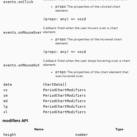
events.onClick
props
The properties of the clicked chart
element.
(props: any) => void
Callback fired when the user hovers over a chart
element.
events.onMouseOver
props
The properties of the hovered chart
element.
(props: any) => void
Callback fired when the user stops hovering over a chart
element.
events.onMouseOut
props
The properties of the chart element that
was hovered over.
data
ChartData[]
xs
PeriodChartModifiers
sm
PeriodChartModifiers
md
PeriodChartModifiers
lg
PeriodChartModifiers
xl
PeriodChartModifiers
modifiers API
Name
Type
height
number