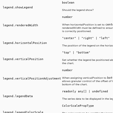
boolean
legend.showLegend
Should the legend show?
number
cent
When horizontalPosition is set to
legend.renderedWidth
renderedWidth must be defined to ensur
is correctly positioned.
"center" | "right" | "left"
legend.horizontalPosition
The position of the legend on the horizo
"top" | "bottom"
legend.verticalPosition
Set whether the legend be positioned a
the chart.
number
bot
When assigning verticalPosition to
legend.verticalPositionAdjustment
allows granular control of the offset of 
bottom of the chart.
readonly any[] | undefined
legend.legendData
The series data to be displayed in the le
ColorScalePropType
legend.legendColorScale