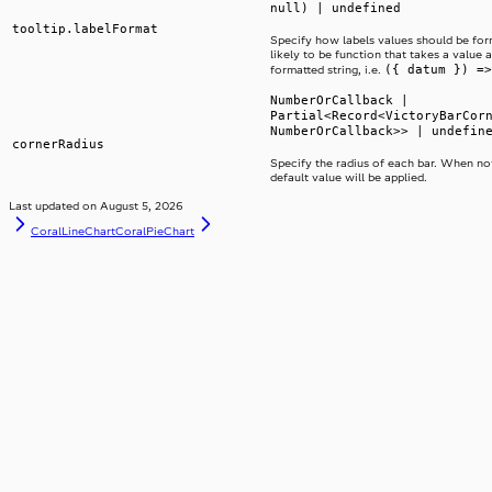
null) | undefined
tooltip.labelFormat
Specify how labels values should be form
likely to be function that takes a value 
({ datum }) =>
formatted string, i.e.
NumberOrCallback |
Partial<Record<VictoryBarCor
NumberOrCallback>> | undefin
cornerRadius
Specify the radius of each bar. When not
default value will be applied.
Last updated on
August 5, 2026
CoralLineChart
CoralPieChart