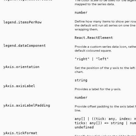
The color scale to be used for the legend
mapped to the series data.
number
Define how many items to show per row
legend.itemsPerRow
the default will run all series on one lin
wrapping them.
React.ReactElement
legend.dataComponent
Provide a custom series data icon, rathe
default coloured square.
"right" | "left"
yAxis.orientation
Set the position of the y-axis to the left 
chart.
string
yAxis.axisLabel
Provides a label for the y-axis.
number
yAxis.axisLabelPadding
Provide offset padding to the axis label 
line.
any[] | ((tick: any, index: 
ticks: any[]) => string | nu
undefined
yAxis.tickFormat