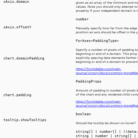
xAxis.domain
given as an array of the minimum and 
values. Note you should only attempt to 
property if your independent domain is 
number
xAxis.offsetY
Manually specify how far from the edge 
position an axis should be offset in the y
ForAxes<PaddingType>
Specify a number of pixels of padding to
beginning or end of a domain. This prop i
explicitly spacing data elements farther
chart.domainPadding
beginning or end of a domain to prevent
https://formidable.com/open-
source/victory/docs/common-props#d
PaddingProps
Amount of padding in number of pixels 
of the chart and any rendered child co
chart.padding
https://formidable.com/open-
source/victory/docs/common-props#pa
boolean
tooltip.showTooltips
Should the tooltip be shown on hover?
string[] | number[] | ((data
string | number | string[] |