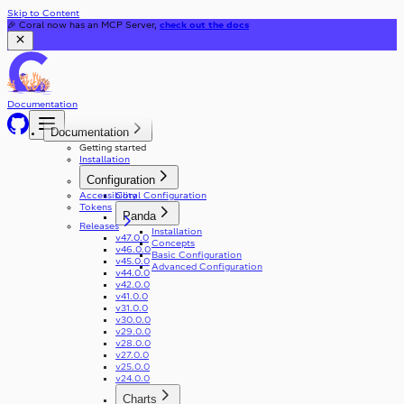
Skip to Content
🎉 Coral now has an MCP Server,
check out the docs
Documentation
Documentation
Getting started
Installation
Configuration
Accessibility
Coral Configuration
Tokens
Panda
Releases
Installation
v47.0.0
Concepts
v46.0.0
Basic Configuration
v45.0.0
Advanced Configuration
v44.0.0
v42.0.0
v41.0.0
v31.0.0
v30.0.0
v29.0.0
v28.0.0
v27.0.0
v25.0.0
v24.0.0
Charts