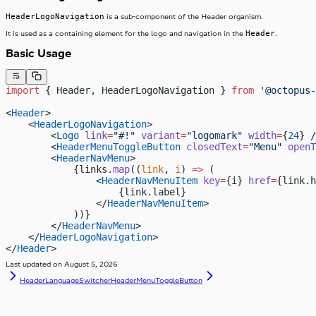
HeaderLogoNavigation
is a sub-component of the Header organism.
Header
It is used as a containing element for the logo and navigation in the
.
Basic Usage
import
 { Header, HeaderLogoNavigation } 
from
 '@octopus-
<
Header
>
    <
HeaderLogoNavigation
>
        <
Logo
 link
=
"#!"
 variant
=
"logomark"
 width
=
{
24
} /
        <
HeaderMenuToggleButton
 closedText
=
"Menu"
 openT
        <
HeaderNavMenu
>
            {links.
map
((
link
, 
i
) 
=>
 (
                <
HeaderNavMenuItem
 key
=
{i} 
href
=
{link.h
                    {link.label}
                </
HeaderNavMenuItem
>
            ))}
        </
HeaderNavMenu
>
    </
HeaderLogoNavigation
>
</
Header
>
Last updated on
August 5, 2026
HeaderLanguageSwitcher
HeaderMenuToggleButton