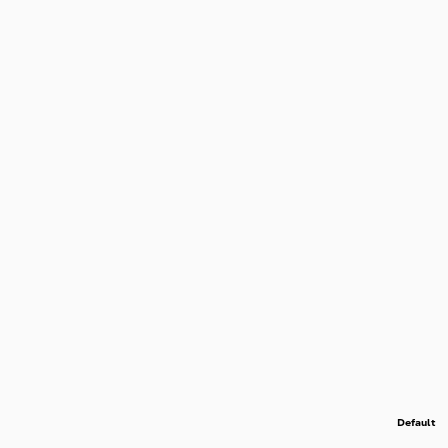
Default