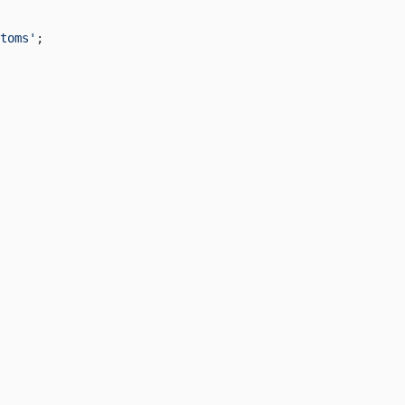
toms'
;