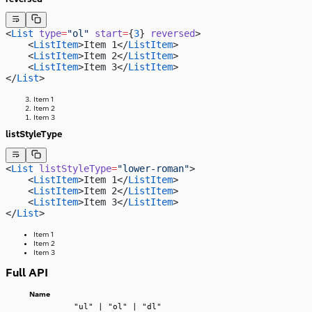
<
List
 type
=
"ol"
 start
=
{
3
} 
reversed
> 
    <
ListItem
>Item 1</
ListItem
>
    <
ListItem
>Item 2</
ListItem
>
    <
ListItem
>Item 3</
ListItem
>
</
List
>
Item 1
Item 2
Item 3
listStyleType
<
List
 listStyleType
=
"lower-roman"
>
    <
ListItem
>Item 1</
ListItem
>
    <
ListItem
>Item 2</
ListItem
>
    <
ListItem
>Item 3</
ListItem
>
</
List
>
Item 1
Item 2
Item 3
Full API
Name
"ul" | "ol" | "dl"