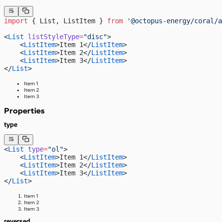
import
 { List, ListItem } 
from
 '@octopus-energy/coral/a
<
List
 listStyleType
=
"disc"
>
    <
ListItem
>Item 1</
ListItem
>
    <
ListItem
>Item 2</
ListItem
>
    <
ListItem
>Item 3</
ListItem
>
</
List
>
Item 1
Item 2
Item 3
Properties
type
<
List
 type
=
"ol"
>
    <
ListItem
>Item 1</
ListItem
>
    <
ListItem
>Item 2</
ListItem
>
    <
ListItem
>Item 3</
ListItem
>
</
List
>
Item 1
Item 2
Item 3
reversed