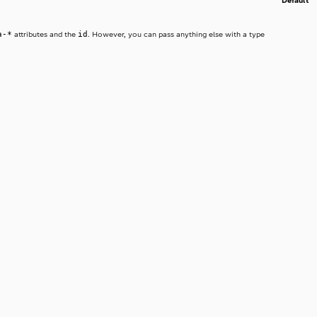
Default
a-*
id
attributes and the
. However, you can pass anything else with a type