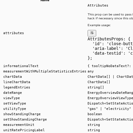
Name
Attributes
This prop can be used to pass
hack if necessary since this ob
Example usage:
attributes
AttributesProps: {
  'id': 'close-butt
  'aria-label': 'Cl
  'data-testid': 'c
};
informationalText
{ tooltipNoDataText?:
measurementWithMultipleStatisticsEntries
any
chartData
ChartData[] | ChartDa
lineChartData
ChartData[]
legendEntries
string[]
dateRange
EnergyOverviewDateRan
viewType
EnergyOverviewViewTyp
setViewType
Dispatch<SetStateActi
utilityType
"gas" | "electricity"
showStandingCharge
boolean
setShowStandingCharge
Dispatch<SetStateActi
measurementUnit
string
unitRatePricingLabel
string