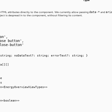
Type
data-*
ari
 HTML attributes directly to the component. We currently allow passing
and
ject is despread in to the component, without filtering its content.
on',
ose button',
lose-button'
 string; noDataText?: string; errorText?: string; }
ta[][]
ge
es
on<EnergyOverviewViewTypes>>
on<boolean>>