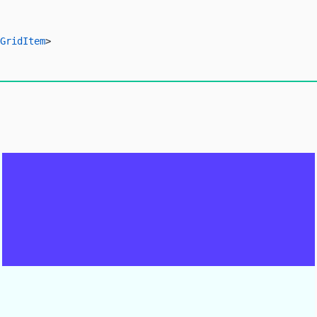
GridItem
>