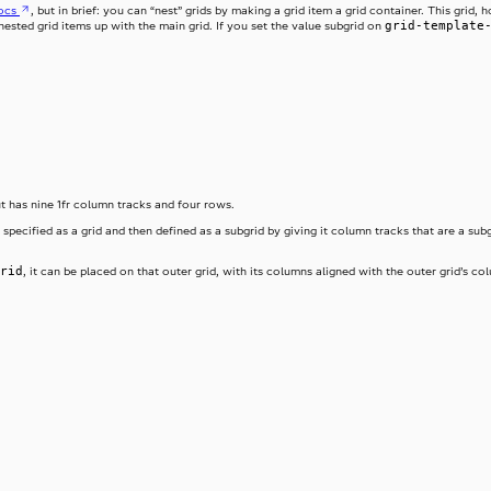
ocs
, but in brief: you can “nest” grids by making a grid item a grid container. This gri
grid-template
e nested grid items up with the main grid. If you set the value subgrid on
ut has nine 1fr column tracks and four rows.
 specified as a grid and then defined as a subgrid by giving it column tracks that are a subg
rid
, it can be placed on that outer grid, with its columns aligned with the outer grid’s 