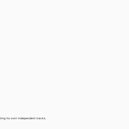
eating its own independent tracks.