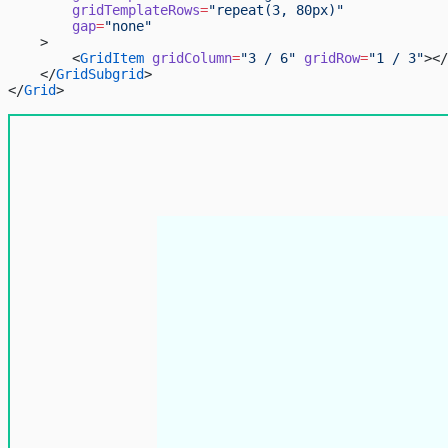
        gridTemplateRows
=
"repeat(3, 80px)"
        gap
=
"none"
    >
        <
GridItem
 gridColumn
=
"3 / 6"
 gridRow
=
"1 / 3"
></
    </
GridSubgrid
>
</
Grid
>