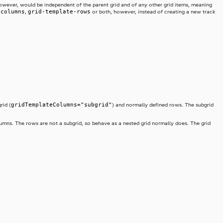
d, however, would be independent of the parent grid and of any other grid items, meaning
-columns
grid-template-rows
,
or both, however, instead of creating a new track
gridTemplateColumns="subgrid"
rid (
) and normally defined rows. The subgrid
columns. The rows are not a subgrid, so behave as a nested grid normally does. The grid