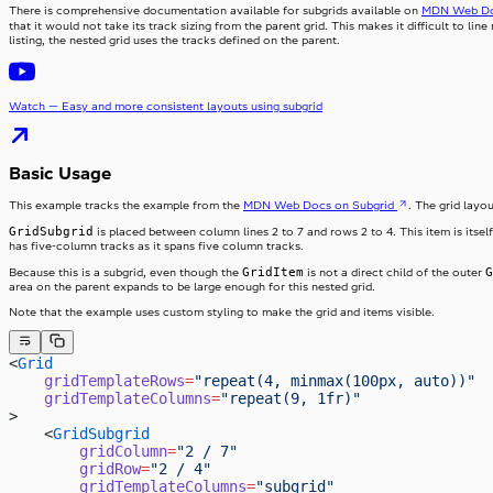
There is comprehensive documentation available for subgrids available on
MDN Web D
that it would not take its track sizing from the parent grid. This makes it difficult to lin
listing, the nested grid uses the tracks defined on the parent.
Watch — Easy and more consistent layouts using subgrid
Basic Usage
This example tracks the example from the
MDN Web Docs on Subgrid
. The grid layo
GridSubgrid
is placed between column lines 2 to 7 and rows 2 to 4. This item is itself
has five-column tracks as it spans five column tracks.
GridItem
G
Because this is a subgrid, even though the
is not a direct child of the outer
area on the parent expands to be large enough for this nested grid.
Note that the example uses custom styling to make the grid and items visible.
<
Grid
    gridTemplateRows
=
"repeat(4, minmax(100px, auto))"
    gridTemplateColumns
=
"repeat(9, 1fr)"
>
    <
GridSubgrid
        gridColumn
=
"2 / 7"
        gridRow
=
"2 / 4"
        gridTemplateColumns
=
"subgrid"