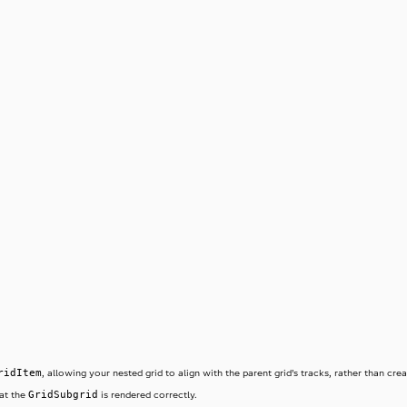
ridItem
, allowing your nested grid to align with the parent grid’s tracks, rather than cr
GridSubgrid
hat the
is rendered correctly.