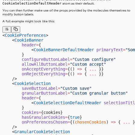
CookieSelectionDefaultHeader
atom as their default.
You can then further make use of the props provided by the molecules themselves to
modify button labels.
A full example might look like this:
<
CookiePreferences
>
    <
CookieBanner
        header
=
{
            <
CookieBannerDefaultHeader
 primaryText
=
"Som
        }
        configureButtonLabel
=
"Custom configure"
        allowAllButtonLabel
=
"Custom accept"
        onAcceptEverything
=
{() 
=>
 { 
...
 }}
        onRejectEverything
=
{() 
=>
 { 
...
 }}
    />
    <
CookieSelection
        saveButtonLabel
=
"Custom save"
        granularButtonLabel
=
"Custom granular button"
        header
=
{
            <
CookieSelectionDefaultHeader
 selectionTitl
        }
        cookies
=
{cookies}
        hasGranularCookies
=
{
true
}
        onPreferencesChosen
=
{(
chosenCookies
) 
=>
 { 
...
 }
    />
    <
GranularCookieSelection