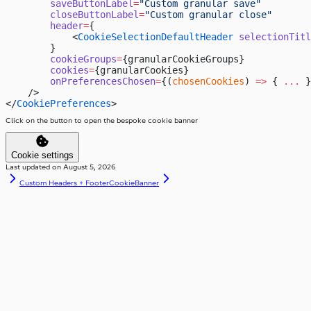
        saveButtonLabel
=
"Custom granular save"
        closeButtonLabel
=
"Custom granular close"
        header
=
{
            <
CookieSelectionDefaultHeader
 selectionTitl
        }
        cookieGroups
=
{granularCookieGroups}
        cookies
=
{granularCookies}
        onPreferencesChosen
=
{(
chosenCookies
) 
=>
 { 
...
 }
    />
</
CookiePreferences
>
Click on the button to open the bespoke cookie banner
Cookie settings
Last updated on
August 5, 2026
Custom Headers + Footer
CookieBanner