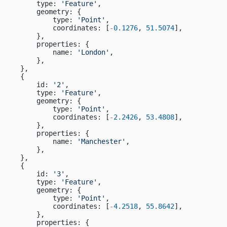
        type: 
'Feature'
,
        geometry: {
            type: 
'Point'
,
            coordinates: [
-
0.1276
, 
51.5074
],
        },
        properties: {
            name: 
'London'
,
        },
    },
    {
        id: 
'2'
,
        type: 
'Feature'
,
        geometry: {
            type: 
'Point'
,
            coordinates: [
-
2.2426
, 
53.4808
],
        },
        properties: {
            name: 
'Manchester'
,
        },
    },
    {
        id: 
'3'
,
        type: 
'Feature'
,
        geometry: {
            type: 
'Point'
,
            coordinates: [
-
4.2518
, 
55.8642
],
        },
        properties: {