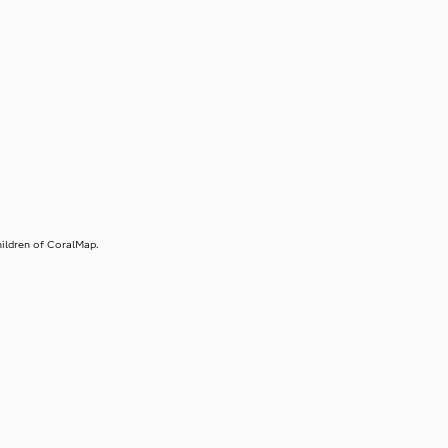
ildren of CoralMap.