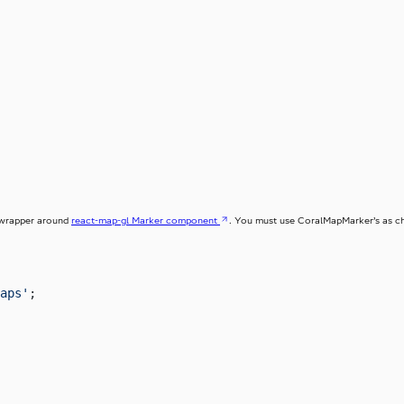
 wrapper around
react-map-gl Marker component
. You must use CoralMapMarker’s as ch
aps'
;