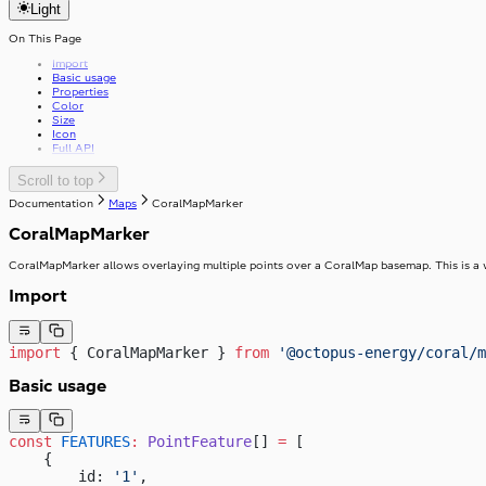
v37.0.0
Light
getFirstGraphQLErrorCode
Review
v39.0.0
useApolloPagination
Select
useCapsLock
On This Page
Skeleton
useIsClient
SkipToContent
Import
useTelephoneCountryCodes
Slider
Basic usage
useWindowWidth
Stack
Properties
Stepper
StackItem
Color
Size
Switch
Icon
SwitchInput
Full API
Table
SwitchLabel
TextArea
useTable
TextField
Scroll to top
Toast
Documentation
Maps
CoralMapMarker
ToggleButton
Tooltip
ToggleButtonLabel
CoralMapMarker
Typography
ToggleButtonOption
Visibility
ToggleButtonOptionGroup
CoralMapMarker allows overlaying multiple points over a CoralMap basemap. This is a
Import
import
 { CoralMapMarker } 
from
 '@octopus-energy/coral/m
Basic usage
const
 FEATURES
:
 PointFeature
[] 
=
 [
    {
        id: 
'1'
,