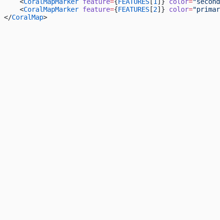
    <
CoralMapMarker
 feature
=
{
FEATURES
[
1
]} 
color
=
"second
    <
CoralMapMarker
 feature
=
{
FEATURES
[
2
]} 
color
=
"primar
</
CoralMap
>