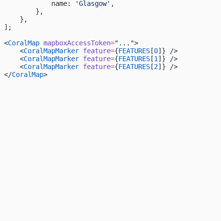
            name: 
'Glasgow'
,
        },
    },
];
<
CoralMap
 mapboxAccessToken
=
"..."
>
    <
CoralMapMarker
 feature
=
{
FEATURES
[
0
]} />
    <
CoralMapMarker
 feature
=
{
FEATURES
[
1
]} />
    <
CoralMapMarker
 feature
=
{
FEATURES
[
2
]} />
</
CoralMap
>