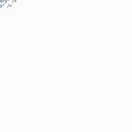
ary"
 />
y"
 />