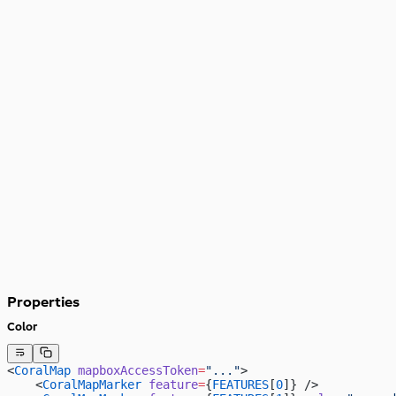
Properties
Color
<
CoralMap
 mapboxAccessToken
=
"..."
>
    <
CoralMapMarker
 feature
=
{
FEATURES
[
0
]} />