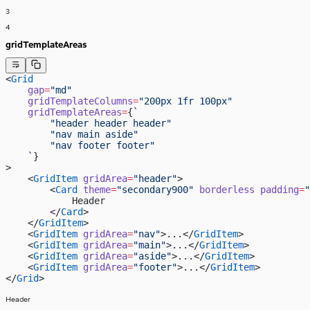
3
4
gridTemplateAreas
<
Grid
    gap
=
"md"
    gridTemplateColumns
=
"200px 1fr 100px"
    gridTemplateAreas
=
{
`
        "header header header"
        "nav main aside"
        "nav footer footer"
    `
}
>
    <
GridItem
 gridArea
=
"header"
>
        <
Card
 theme
=
"secondary900"
 borderless
 padding
=
"
            Header
        </
Card
>
    </
GridItem
>
    <
GridItem
 gridArea
=
"nav"
>...</
GridItem
>
    <
GridItem
 gridArea
=
"main"
>...</
GridItem
>
    <
GridItem
 gridArea
=
"aside"
>...</
GridItem
>
    <
GridItem
 gridArea
=
"footer"
>...</
GridItem
>
</
Grid
>
Header