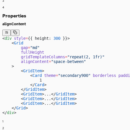
3
4
Properties
alignContent
<
div
 style
=
{{ height: 
300
 }}>
    <
Grid
        gap
=
"md"
        fullHeight
        gridTemplateColumns
=
"repeat(2, 1fr)"
        alignContent
=
"space-between"
    >
        <
GridItem
>
            <
Card
 theme
=
"secondary900"
 borderless
 paddi
                1
            </
Card
>
        </
GridItem
>
        <
GridItem
>...</
GridItem
>
        <
GridItem
>...</
GridItem
>
        <
GridItem
>...</
GridItem
>
    </
Grid
>
</
div
>
1
2