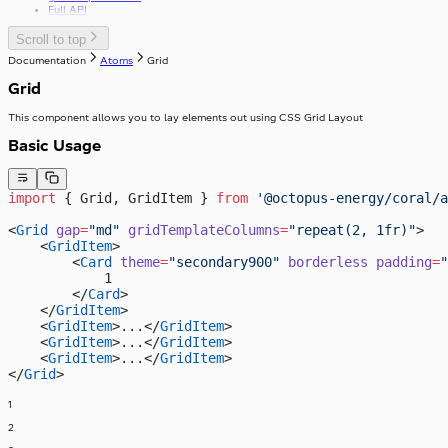
Full API
Scroll to top
Documentation
Atoms
Grid
Grid
This component allows you to lay elements out using CSS Grid Layout
Basic Usage
import
 { Grid, GridItem } 
from
 '@octopus-energy/coral/a
<
Grid
 gap
=
"md"
 gridTemplateColumns
=
"repeat(2, 1fr)"
>
    <
GridItem
>
        <
Card
 theme
=
"secondary900"
 borderless
 padding
=
"
            1
        </
Card
>
    </
GridItem
>
    <
GridItem
>...</
GridItem
>
    <
GridItem
>...</
GridItem
>
    <
GridItem
>...</
GridItem
>
</
Grid
>
1
2