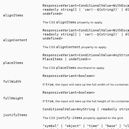
ResponsiveVariant<ConditionalValue<WithEsc
readonly string[] | `var(--${string})` | A
undefined>
alignItems
alignItems
The CSS
property to apply.
ResponsiveVariant<ConditionalValue<WithEsc
readonly string[] | `var(--${string})` | A
undefined>
alignContent
alignContent
The CSS
property to apply.
ResponsiveVariant<ConditionalValue<AnyStri
PlaceItems | undefined>>
placeItems
placeItems
The CSS
shorthand to apply.
ResponsiveVariant<boolean>
fullWidth
true
If
, the input will take up the full width of its container.
ResponsiveVariant<boolean>
fullHeight
true
If
, the input will take up the full height of its container
ConditionalValue<AnyString | readonly stri
justifyItems
justify-items
The CSS
property applied to the grid.
"symbol" | "object" | "time" | "base" | "c