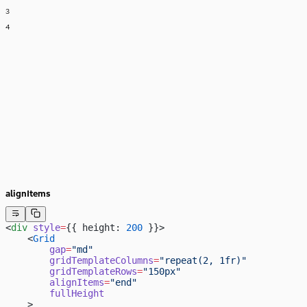
3
4
alignItems
<
div
 style
=
{{ height: 
200
 }}>
    <
Grid
        gap
=
"md"
        gridTemplateColumns
=
"repeat(2, 1fr)"
        gridTemplateRows
=
"150px"
        alignItems
=
"end"
        fullHeight
    >