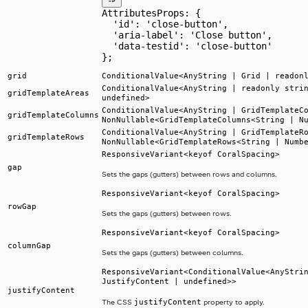
AttributesProps: {
  'id': 'close-button',
  'aria-label': 'Close button',
  'data-testid': 'close-button'
};
grid
ConditionalValue<AnyString | Grid | readon
ConditionalValue<AnyString | readonly stri
gridTemplateAreas
undefined>
ConditionalValue<AnyString | GridTemplateC
gridTemplateColumns
NonNullable<GridTemplateColumns<String | N
ConditionalValue<AnyString | GridTemplateR
gridTemplateRows
NonNullable<GridTemplateRows<String | Numb
ResponsiveVariant<keyof CoralSpacing>
gap
Sets the gaps (gutters) between rows and columns.
ResponsiveVariant<keyof CoralSpacing>
rowGap
Sets the gaps (gutters) between rows.
ResponsiveVariant<keyof CoralSpacing>
columnGap
Sets the gaps (gutters) between columns.
ResponsiveVariant<ConditionalValue<AnyStri
JustifyContent | undefined>>
justifyContent
justifyContent
The CSS
property to apply.