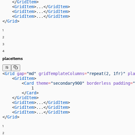
    </
GridItem
>
    <
GridItem
>...</
GridItem
>
    <
GridItem
>...</
GridItem
>
    <
GridItem
>...</
GridItem
>
</
Grid
>
1
2
3
4
placeItems
<
Grid
 gap
=
"md"
 gridTemplateColumns
=
"repeat(2, 1fr)"
 pla
    <
GridItem
>
        <
Card
 theme
=
"secondary900"
 borderless
 padding
=
"
            1
        </
Card
>
    </
GridItem
>
    <
GridItem
>...</
GridItem
>
    <
GridItem
>...</
GridItem
>
    <
GridItem
>...</
GridItem
>
</
Grid
>
1
2