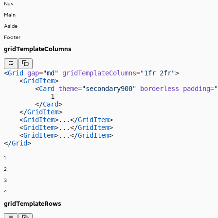
Nav
Main
Aside
Footer
gridTemplateColumns
<
Grid
 gap
=
"md"
 gridTemplateColumns
=
"1fr 2fr"
>
    <
GridItem
>
        <
Card
 theme
=
"secondary900"
 borderless
 padding
=
"
            1
        </
Card
>
    </
GridItem
>
    <
GridItem
>...</
GridItem
>
    <
GridItem
>...</
GridItem
>
    <
GridItem
>...</
GridItem
>
</
Grid
>
1
2
3
4
gridTemplateRows