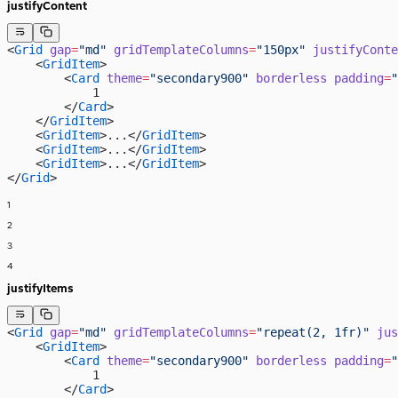
justifyContent
<
Grid
 gap
=
"md"
 gridTemplateColumns
=
"150px"
 justifyConte
    <
GridItem
>
        <
Card
 theme
=
"secondary900"
 borderless
 padding
=
"
            1
        </
Card
>
    </
GridItem
>
    <
GridItem
>...</
GridItem
>
    <
GridItem
>...</
GridItem
>
    <
GridItem
>...</
GridItem
>
</
Grid
>
1
2
3
4
justifyItems
<
Grid
 gap
=
"md"
 gridTemplateColumns
=
"repeat(2, 1fr)"
 jus
    <
GridItem
>
        <
Card
 theme
=
"secondary900"
 borderless
 padding
=
"
            1
        </
Card
>