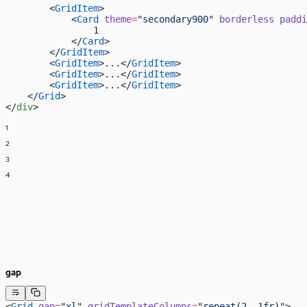
        <
GridItem
>
            <
Card
 theme
=
"secondary900"
 borderless
 paddi
                1
            </
Card
>
        </
GridItem
>
        <
GridItem
>...</
GridItem
>
        <
GridItem
>...</
GridItem
>
        <
GridItem
>...</
GridItem
>
    </
Grid
>
</
div
>
1
2
3
4
gap
<
Grid
 gap
=
"xl"
 gridTemplateColumns
=
"repeat(2, 1fr)"
>