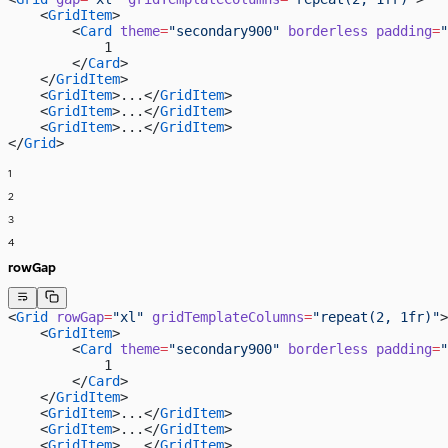
    <
GridItem
>
        <
Card
 theme
=
"secondary900"
 borderless
 padding
=
"
            1
        </
Card
>
    </
GridItem
>
    <
GridItem
>...</
GridItem
>
    <
GridItem
>...</
GridItem
>
    <
GridItem
>...</
GridItem
>
</
Grid
>
1
2
3
4
rowGap
<
Grid
 rowGap
=
"xl"
 gridTemplateColumns
=
"repeat(2, 1fr)"
>
    <
GridItem
>
        <
Card
 theme
=
"secondary900"
 borderless
 padding
=
"
            1
        </
Card
>
    </
GridItem
>
    <
GridItem
>...</
GridItem
>
    <
GridItem
>...</
GridItem
>
    <
GridItem
>...</
GridItem
>