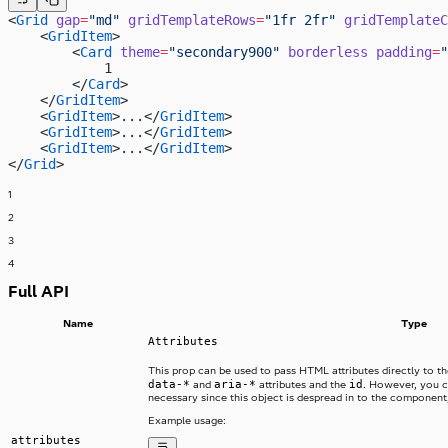
<
Grid
 gap
=
"md"
 gridTemplateRows
=
"1fr 2fr"
 gridTemplateC
    <
GridItem
>
        <
Card
 theme
=
"secondary900"
 borderless
 padding
=
"
            1
        </
Card
>
    </
GridItem
>
    <
GridItem
>...</
GridItem
>
    <
GridItem
>...</
GridItem
>
    <
GridItem
>...</
GridItem
>
</
Grid
>
1
2
3
4
Full API
Name
Type
Attributes
This prop can be used to pass HTML attributes directly to 
data-*
aria-*
id
and
attributes and the
. However, you c
necessary since this object is despread in to the component, 
Example usage:
attributes