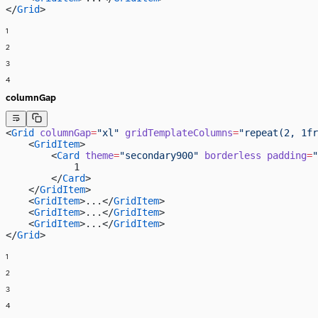
</
Grid
>
1
2
3
4
columnGap
<
Grid
 columnGap
=
"xl"
 gridTemplateColumns
=
"repeat(2, 1fr
    <
GridItem
>
        <
Card
 theme
=
"secondary900"
 borderless
 padding
=
"
            1
        </
Card
>
    </
GridItem
>
    <
GridItem
>...</
GridItem
>
    <
GridItem
>...</
GridItem
>
    <
GridItem
>...</
GridItem
>
</
Grid
>
1
2
3
4