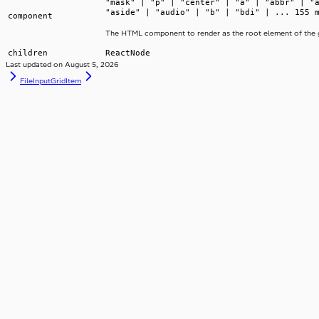
"mask" | "p" | "center" | "a" | "abbr" | "
"aside" | "audio" | "b" | "bdi" | ... 155 
component
The HTML component to render as the root element of the g
children
ReactNode
Last updated on
August 5, 2026
FileInput
GridItem