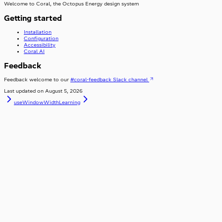
Welcome to Coral, the Octopus Energy design system
Getting started
Installation
Configuration
Accessibility
Coral AI
Feedback
Feedback welcome to our
#coral-feedback Slack channel
Last updated on
August 5, 2026
useWindowWidth
Learning