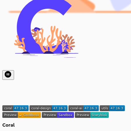
Coral