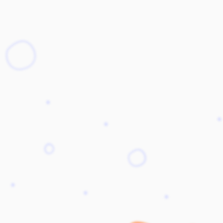
Stack
Stepper
StackItem
Switch
SwitchInput
Table
SwitchLabel
TextArea
useTable
TextField
Toast
ToggleButton
Tooltip
ToggleButtonLabel
Typography
ToggleButtonOption
Visibility
ToggleButtonOptionGroup