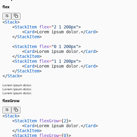
flex
<
Stack
>
    <
StackItem
 flex
=
"2 1 200px"
>
        <
Card
>Lorem ipsum dolor.</
Card
>
    </
StackItem
>
    <
StackItem
 flex
=
"0 1 200px"
>
        <
Card
>Lorem ipsum dolor.</
Card
>
    </
StackItem
>
    <
StackItem
 flex
=
"1 1 200px"
>
        <
Card
>Lorem ipsum dolor.</
Card
>
    </
StackItem
>
</
Stack
>
Lorem ipsum dolor.
Lorem ipsum dolor.
Lorem ipsum dolor.
flexGrow
<
Stack
>
    <
StackItem
 flexGrow
=
{
2
}>
        <
Card
>Lorem ipsum dolor.</
Card
>
    </
StackItem
>
    <
StackItem
 flexGrow
=
{
0
}>