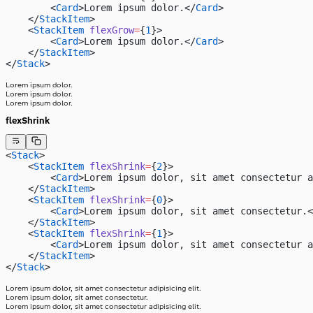
        <
Card
>Lorem ipsum dolor.</
Card
>
    </
StackItem
>
    <
StackItem
 flexGrow
=
{
1
}>
        <
Card
>Lorem ipsum dolor.</
Card
>
    </
StackItem
>
</
Stack
>
Lorem ipsum dolor.
Lorem ipsum dolor.
Lorem ipsum dolor.
flexShrink
<
Stack
>
    <
StackItem
 flexShrink
=
{
2
}>
        <
Card
>Lorem ipsum dolor, sit amet consectetur a
    </
StackItem
>
    <
StackItem
 flexShrink
=
{
0
}>
        <
Card
>Lorem ipsum dolor, sit amet consectetur.<
    </
StackItem
>
    <
StackItem
 flexShrink
=
{
1
}>
        <
Card
>Lorem ipsum dolor, sit amet consectetur a
    </
StackItem
>
</
Stack
>
Lorem ipsum dolor, sit amet consectetur adipisicing elit.
Lorem ipsum dolor, sit amet consectetur.
Lorem ipsum dolor, sit amet consectetur adipisicing elit.