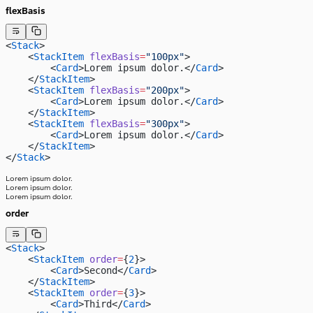
flexBasis
<
Stack
>
    <
StackItem
 flexBasis
=
"100px"
>
        <
Card
>Lorem ipsum dolor.</
Card
>
    </
StackItem
>
    <
StackItem
 flexBasis
=
"200px"
>
        <
Card
>Lorem ipsum dolor.</
Card
>
    </
StackItem
>
    <
StackItem
 flexBasis
=
"300px"
>
        <
Card
>Lorem ipsum dolor.</
Card
>
    </
StackItem
>
</
Stack
>
Lorem ipsum dolor.
Lorem ipsum dolor.
Lorem ipsum dolor.
order
<
Stack
>
    <
StackItem
 order
=
{
2
}>
        <
Card
>Second</
Card
>
    </
StackItem
>
    <
StackItem
 order
=
{
3
}>
        <
Card
>Third</
Card
>