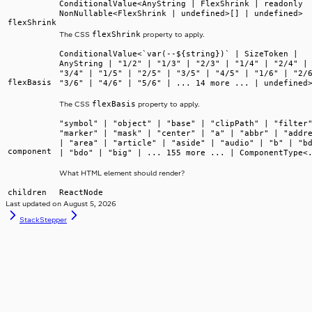
ConditionalValue<AnyString | FlexShrink | readonly
NonNullable<FlexShrink | undefined>[] | undefined>
flexShrink
flexShrink
The CSS
property to apply.
ConditionalValue<`var(--${string})` | SizeToken |
AnyString | "1/2" | "1/3" | "2/3" | "1/4" | "2/4" |
"3/4" | "1/5" | "2/5" | "3/5" | "4/5" | "1/6" | "2/
flexBasis
"3/6" | "4/6" | "5/6" | ... 14 more ... | undefined
flexBasis
The CSS
property to apply.
"symbol" | "object" | "base" | "clipPath" | "filter
"marker" | "mask" | "center" | "a" | "abbr" | "addr
| "area" | "article" | "aside" | "audio" | "b" | "b
component
| "bdo" | "big" | ... 155 more ... | ComponentType<
What HTML element should render?
children
ReactNode
Last updated on
August 5, 2026
Stack
Stepper