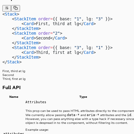
<
Stack
>
    <
StackItem
 order
=
{{ base: 
"1"
, lg: 
"3"
 }}>
        <
Card
>First, third at lg</
Card
>
    </
StackItem
>
    <
StackItem
 order
=
"2"
>
        <
Card
>Second</
Card
>
    </
StackItem
>
    <
StackItem
 order
=
{{ base: 
"3"
, lg: 
"1"
 }}>
        <
Card
>Third, first at lg</
Card
>
    </
StackItem
>
</
Stack
>
First, third at lg
Second
Third, first at lg
Full API
Name
Type
Attributes
This prop can be used to pass HTML attributes directly to the component
data-*
aria-*
id
We currently allow passing
and
attributes and the
.
However, you can pass anything else with a type hack if necessary since
object is despread in to the component, without filtering its content.
Example usage:
attributes