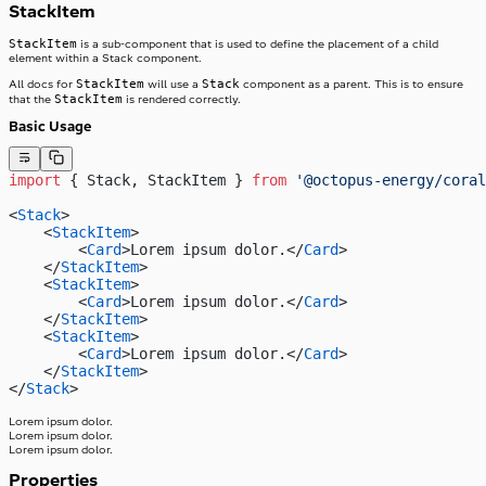
StackItem
StackItem
is a sub-component that is used to define the placement of a child
element within a Stack component.
StackItem
Stack
All docs for
will use a
component as a parent. This is to ensure
StackItem
that the
is rendered correctly.
Basic Usage
import
 { Stack, StackItem } 
from
 '@octopus-energy/coral
<
Stack
>
    <
StackItem
>
        <
Card
>Lorem ipsum dolor.</
Card
>
    </
StackItem
>
    <
StackItem
>
        <
Card
>Lorem ipsum dolor.</
Card
>
    </
StackItem
>
    <
StackItem
>
        <
Card
>Lorem ipsum dolor.</
Card
>
    </
StackItem
>
</
Stack
>
Lorem ipsum dolor.
Lorem ipsum dolor.
Lorem ipsum dolor.
Properties