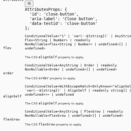
AttributesProps: {
  'id': 'close-button',
  'aria-label': 'Close button',
  'data-testid': 'close-button'
};
ConditionalValue<"1" | `var(--${string})` | AnyStri
Flex<String | Number> | readonly
NonNullable<Flex<String | Number> | undefined>[] |
flex
undefined>
alignSelf
The CSS
property to apply.
ConditionalValue<AnyString | Order | readonly
NonNullable<Order | undefined>[] | undefined>
order
order
The CSS
property to apply.
ConditionalValue<WithEscapeHatch<OnlyKnown<"alignSe
`var(--${string})` | AlignSelf | readonly string[] 
undefined>>> | undefined
alignSelf
alignSelf
The CSS
property to apply.
ConditionalValue<AnyString | FlexGrow | readonly
NonNullable<FlexGrow | undefined>[] | undefined>
flexGrow
flexGrow
The CSS
property to apply.