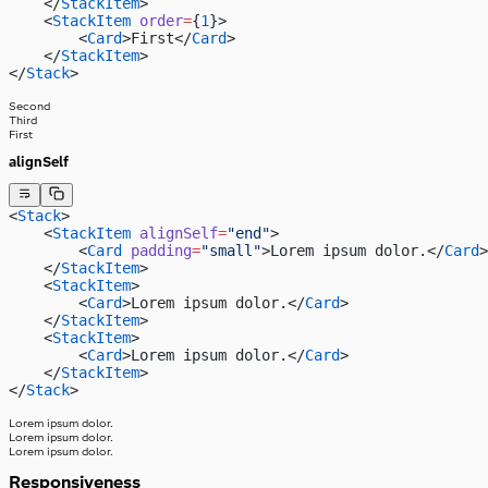
    </
StackItem
>
    <
StackItem
 order
=
{
1
}>
        <
Card
>First</
Card
>
    </
StackItem
>
</
Stack
>
Second
Third
First
alignSelf
<
Stack
>
    <
StackItem
 alignSelf
=
"end"
>
        <
Card
 padding
=
"small"
>Lorem ipsum dolor.</
Card
>
    </
StackItem
>
    <
StackItem
>
        <
Card
>Lorem ipsum dolor.</
Card
>
    </
StackItem
>
    <
StackItem
>
        <
Card
>Lorem ipsum dolor.</
Card
>
    </
StackItem
>
</
Stack
>
Lorem ipsum dolor.
Lorem ipsum dolor.
Lorem ipsum dolor.
Responsiveness