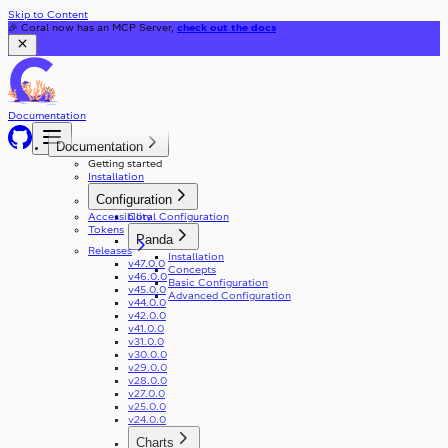
Skip to Content
🎉 Coral now has an MCP Server,
check out the docs
Documentation
Documentation
Getting started
Installation
Configuration
Accessibility
Coral Configuration
Tokens
Panda
Releases
Installation
v47.0.0
Concepts
v46.0.0
Basic Configuration
v45.0.0
Advanced Configuration
v44.0.0
v42.0.0
v41.0.0
v31.0.0
v30.0.0
v29.0.0
v28.0.0
v27.0.0
v25.0.0
v24.0.0
Charts