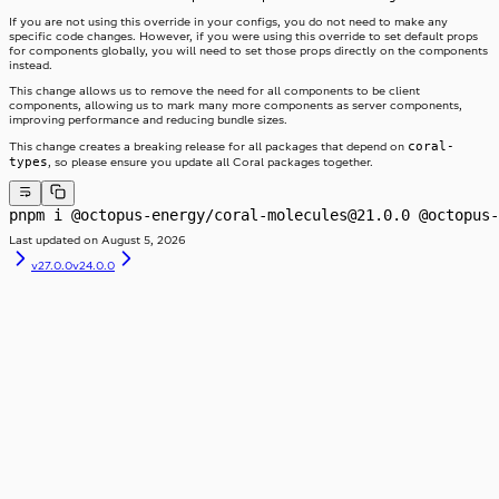
Table
SwitchLabel
TextArea
useTable
If you are not using this override in your configs, you do not need to make any
TextField
specific code changes. However, if you were using this override to set default props
Toast
for components globally, you will need to set those props directly on the components
instead.
ToggleButton
Tooltip
ToggleButtonLabel
This change allows us to remove the need for all components to be client
Typography
ToggleButtonOption
components, allowing us to mark many more components as server components,
Visibility
ToggleButtonOptionGroup
improving performance and reducing bundle sizes.
coral-
This change creates a breaking release for all packages that depend on
types
, so please ensure you update all Coral packages together.
pnpm i @octopus-energy/coral-molecules@21.0.0 @octopus-
Last updated on
August 5, 2026
v27.0.0
v24.0.0