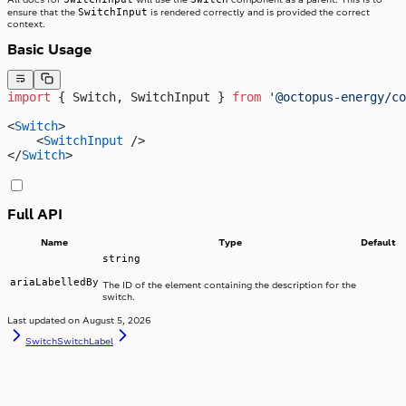
SwitchInput
ensure that the
is rendered correctly and is provided the correct
context.
Basic Usage
import
 { Switch, SwitchInput } 
from
 '@octopus-energy/co
<
Switch
>
    <
SwitchInput
 />
</
Switch
>
Full API
Name
Type
Default
string
ariaLabelledBy
The ID of the element containing the description for the
switch.
Last updated on
August 5, 2026
Switch
SwitchLabel