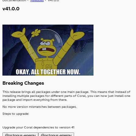
Documentation
Releases
v41.0.0
Table
SwitchLabel
TextArea
useTable
v41.0.0
TextField
Toast
ToggleButton
Tooltip
ToggleButtonLabel
Typography
ToggleButtonOption
Visibility
ToggleButtonOptionGroup
Breaking Changes
This release brings all packages under one main package. This means that instead of
installing multiple packages for different parts of Coral, you can now just install one
package and import everything from there.
No more version mismatches between packages.
Steps to upgrade:
Upgrade your Coral dependencies to version 41
@octopus-energy
@octopus-energy