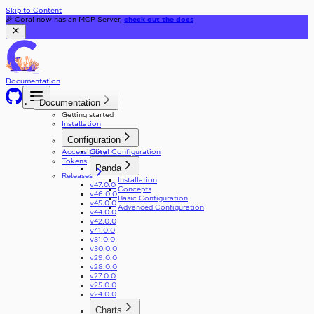
Skip to Content
🎉 Coral now has an MCP Server,
check out the docs
Documentation
Documentation
Getting started
Installation
Configuration
Accessibility
Coral Configuration
Tokens
Panda
Releases
Installation
v47.0.0
Concepts
v46.0.0
Basic Configuration
v45.0.0
Advanced Configuration
v44.0.0
v42.0.0
v41.0.0
v31.0.0
v30.0.0
v29.0.0
v28.0.0
v27.0.0
v25.0.0
v24.0.0
Charts