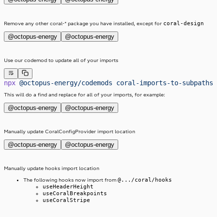
coral-design
Remove any other coral-* package you have installed, except for
@octopus-energy
@octopus-energy
Use our codemod to update all of your imports
npx
 @octopus-energy/codemods
 coral-imports-to-subpaths
This will do a find and replace for all of your imports, for example:
@octopus-energy
@octopus-energy
Manually update CoralConfigProvider import location
@octopus-energy
@octopus-energy
Manually update hooks import location
@.../coral/hooks
The following hooks now import from
useHeaderHeight
useCoralBreakpoints
useCoralStripe