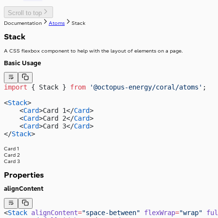
Scroll to top
Documentation
Atoms
Stack
Stack
A CSS flexbox component to help with the layout of elements on a page.
Basic Usage
import
 { Stack } 
from
 '@octopus-energy/coral/atoms'
;
<
Stack
>
    <
Card
>Card 1</
Card
>
    <
Card
>Card 2</
Card
>
    <
Card
>Card 3</
Card
>
</
Stack
>
Card 1
Card 2
Card 3
Properties
alignContent
<
Stack
 alignContent
=
"space-between"
 flexWrap
=
"wrap"
 ful