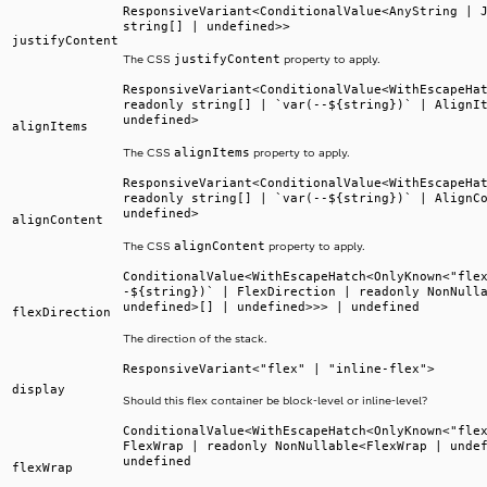
ResponsiveVariant<ConditionalValue<AnyString | 
string[] | undefined>>
justifyContent
justifyContent
The CSS
property to apply.
ResponsiveVariant<ConditionalValue<WithEscapeHa
readonly string[] | `var(--${string})` | AlignI
undefined>
alignItems
alignItems
The CSS
property to apply.
ResponsiveVariant<ConditionalValue<WithEscapeHa
readonly string[] | `var(--${string})` | AlignC
undefined>
alignContent
alignContent
The CSS
property to apply.
ConditionalValue<WithEscapeHatch<OnlyKnown<"fle
-${string})` | FlexDirection | readonly NonNull
undefined>[] | undefined>>> | undefined
flexDirection
The direction of the stack.
ResponsiveVariant<"flex" | "inline-flex">
display
Should this flex container be block-level or inline-level?
ConditionalValue<WithEscapeHatch<OnlyKnown<"fle
FlexWrap | readonly NonNullable<FlexWrap | unde
undefined
flexWrap