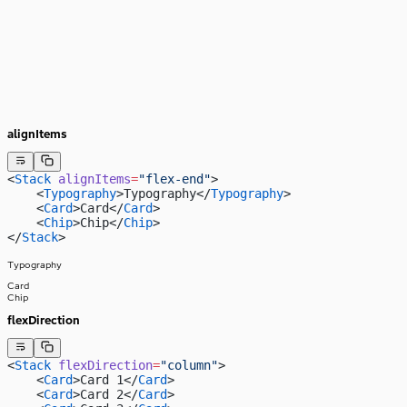
alignItems
<
Stack
 alignItems
=
"flex-end"
>
    <
Typography
>Typography</
Typography
>
    <
Card
>Card</
Card
>
    <
Chip
>Chip</
Chip
>
</
Stack
>
Typography
Card
Chip
flexDirection
<
Stack
 flexDirection
=
"column"
>
    <
Card
>Card 1</
Card
>
    <
Card
>Card 2</
Card
>