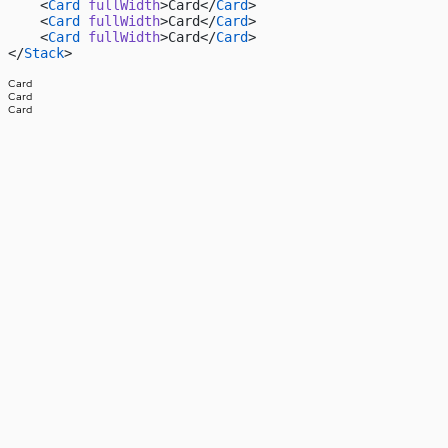
    <
Card
 fullWidth
>Card</
Card
>
    <
Card
 fullWidth
>Card</
Card
>
    <
Card
 fullWidth
>Card</
Card
>
</
Stack
>
Card
Card
Card