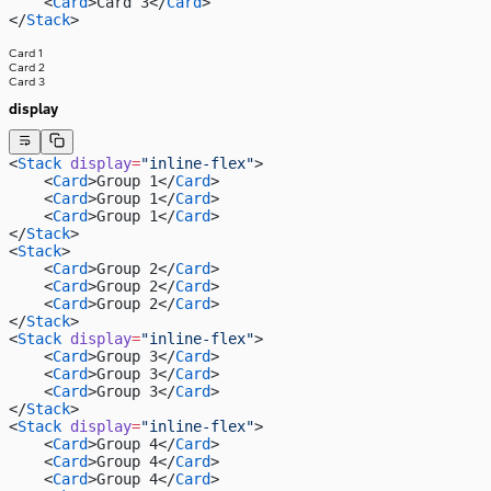
    <
Card
>Card 3</
Card
>
</
Stack
>
Card 1
Card 2
Card 3
display
<
Stack
 display
=
"inline-flex"
>
    <
Card
>Group 1</
Card
>
    <
Card
>Group 1</
Card
>
    <
Card
>Group 1</
Card
>
</
Stack
>
<
Stack
>
    <
Card
>Group 2</
Card
>
    <
Card
>Group 2</
Card
>
    <
Card
>Group 2</
Card
>
</
Stack
>
<
Stack
 display
=
"inline-flex"
>
    <
Card
>Group 3</
Card
>
    <
Card
>Group 3</
Card
>
    <
Card
>Group 3</
Card
>
</
Stack
>
<
Stack
 display
=
"inline-flex"
>
    <
Card
>Group 4</
Card
>
    <
Card
>Group 4</
Card
>
    <
Card
>Group 4</
Card
>