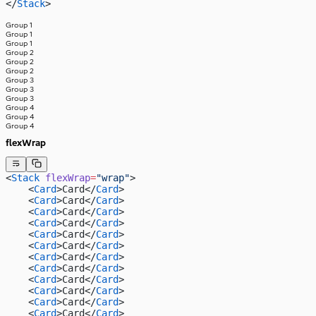
</
Stack
>
Group 1
Group 1
Group 1
Group 2
Group 2
Group 2
Group 3
Group 3
Group 3
Group 4
Group 4
Group 4
flexWrap
<
Stack
 flexWrap
=
"wrap"
>
    <
Card
>Card</
Card
>
    <
Card
>Card</
Card
>
    <
Card
>Card</
Card
>
    <
Card
>Card</
Card
>
    <
Card
>Card</
Card
>
    <
Card
>Card</
Card
>
    <
Card
>Card</
Card
>
    <
Card
>Card</
Card
>
    <
Card
>Card</
Card
>
    <
Card
>Card</
Card
>
    <
Card
>Card</
Card
>
    <
Card
>Card</
Card
>