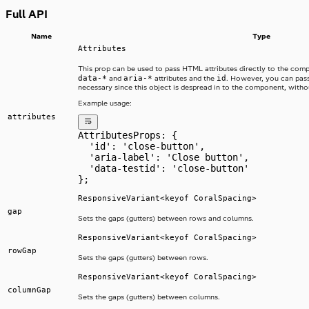
Full API
Name
Type
Attributes
This prop can be used to pass HTML attributes directly to the com
data-*
aria-*
id
and
attributes and the
. However, you can pass
necessary since this object is despread in to the component, without
Example usage:
attributes
AttributesProps: {
  'id': 'close-button',
  'aria-label': 'Close button',
  'data-testid': 'close-button'
};
ResponsiveVariant<keyof CoralSpacing>
gap
Sets the gaps (gutters) between rows and columns.
ResponsiveVariant<keyof CoralSpacing>
rowGap
Sets the gaps (gutters) between rows.
ResponsiveVariant<keyof CoralSpacing>
columnGap
Sets the gaps (gutters) between columns.