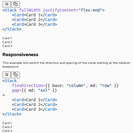
<
Stack
 fullWidth
 justifyContent
=
"flex-end"
>
    <
Card
>Card 1</
Card
>
    <
Card
>Card 2</
Card
>
    <
Card
>Card 3</
Card
>
</
Stack
>
Card 1
Card 2
Card 3
Responsiveness
This example will switch the direction and spacing of the cards starting at the medium
breakpoint.
<
Stack
    flexDirection
=
{{ base: 
"column"
, md: 
"row"
 }}
    gap
=
{{ md: 
"xxl"
 }}
>
    <
Card
>Card 1</
Card
>
    <
Card
>Card 2</
Card
>
    <
Card
>Card 3</
Card
>
</
Stack
>
Card 1
Card 2
Card 3