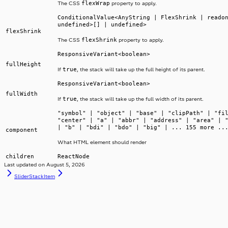
flexWrap
The CSS
property to apply.
ConditionalValue<AnyString | FlexShrink | reado
undefined>[] | undefined>
flexShrink
flexShrink
The CSS
property to apply.
ResponsiveVariant<boolean>
fullHeight
true
If
, the stack will take up the full height of its parent.
ResponsiveVariant<boolean>
fullWidth
true
If
, the stack will take up the full width of its parent.
"symbol" | "object" | "base" | "clipPath" | "fi
"center" | "a" | "abbr" | "address" | "area" | 
| "b" | "bdi" | "bdo" | "big" | ... 155 more ..
component
What HTML element should render
children
ReactNode
Last updated on
August 5, 2026
Slider
StackItem