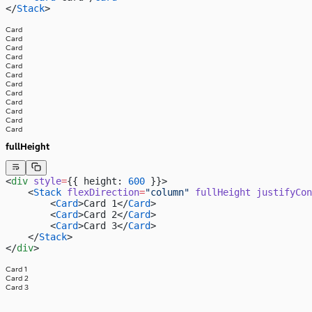
</
Stack
>
Card
Card
Card
Card
Card
Card
Card
Card
Card
Card
Card
Card
fullHeight
<
div
 style
=
{{ height: 
600
 }}>
    <
Stack
 flexDirection
=
"column"
 fullHeight
 justifyCon
        <
Card
>Card 1</
Card
>
        <
Card
>Card 2</
Card
>
        <
Card
>Card 3</
Card
>
    </
Stack
>
</
div
>
Card 1
Card 2
Card 3