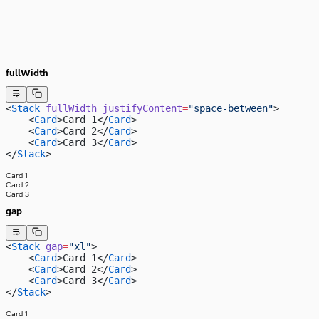
fullWidth
<
Stack
 fullWidth
 justifyContent
=
"space-between"
>
    <
Card
>Card 1</
Card
>
    <
Card
>Card 2</
Card
>
    <
Card
>Card 3</
Card
>
</
Stack
>
Card 1
Card 2
Card 3
gap
<
Stack
 gap
=
"xl"
>
    <
Card
>Card 1</
Card
>
    <
Card
>Card 2</
Card
>
    <
Card
>Card 3</
Card
>
</
Stack
>
Card 1