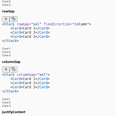
Card 2
Card 3
rowGap
<
Stack
 rowGap
=
"xxl"
 flexDirection
=
"column"
>
    <
Card
>Card 1</
Card
>
    <
Card
>Card 2</
Card
>
    <
Card
>Card 3</
Card
>
</
Stack
>
Card 1
Card 2
Card 3
columnGap
<
Stack
 columnGap
=
"xxl"
>
    <
Card
>Card 1</
Card
>
    <
Card
>Card 2</
Card
>
    <
Card
>Card 3</
Card
>
</
Stack
>
Card 1
Card 2
Card 3
justifyContent