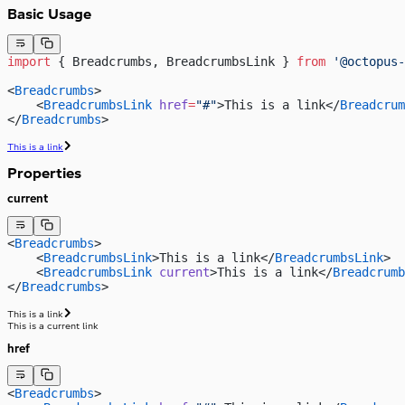
Basic Usage
import
 { Breadcrumbs, BreadcrumbsLink } 
from
 '@octopus-
<
Breadcrumbs
>
    <
BreadcrumbsLink
 href
=
"#"
>This is a link</
Breadcrum
</
Breadcrumbs
>
This is a link
Properties
current
<
Breadcrumbs
>
    <
BreadcrumbsLink
>This is a link</
BreadcrumbsLink
>
    <
BreadcrumbsLink
 current
>This is a link</
Breadcrumb
</
Breadcrumbs
>
This is a link
This is a current link
href
<
Breadcrumbs
>