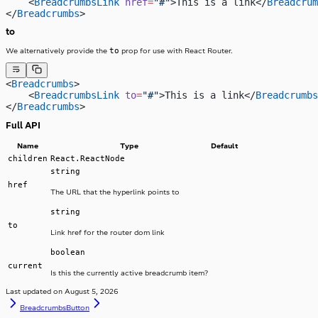
    <
BreadcrumbsLink
 href
=
"#"
>This is a link</
Breadcrum
</
Breadcrumbs
>
to
to
We alternatively provide the
prop for use with React Router.
<
Breadcrumbs
>
    <
BreadcrumbsLink
 to
=
"#"
>This is a link</
Breadcrumbs
</
Breadcrumbs
>
Full API
Name
Type
Default
children
React.ReactNode
string
href
The URL that the hyperlink points to
string
to
Link href for the router dom link
boolean
current
Is this the currently active breadcrumb item?
Last updated on
August 5, 2026
Breadcrumbs
Button