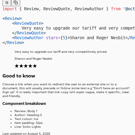
import
 { Review, ReviewQuote, ReviewAuthor } 
from
 '@oct
<
Review
>
    <
ReviewQuote
>
        Very easy to upgrade our tariff and very compet
    </
ReviewQuote
>
    <
ReviewAuthor
 stars
=
{
5
}>Sharon and Roger Nesbit</
Re
</
Review
>
Very easy to upgrade our tariff and very competitively priced.
Sharon and Roger Nesbit
Good to know
Choose a link when you want to redirect the user to an external site or to a
document, this will usually precede or follow some text e.g “Don’t have an account?
Sign up”. It is really important that link copy isn’t super vague, make it specific, clear
and friendly.
Component breakdown
Review: Body 1
Author: Heading 5
Text colour: Ice
Item padding: 32px
Line: Soho Lights
Last updated on
August 5, 2026