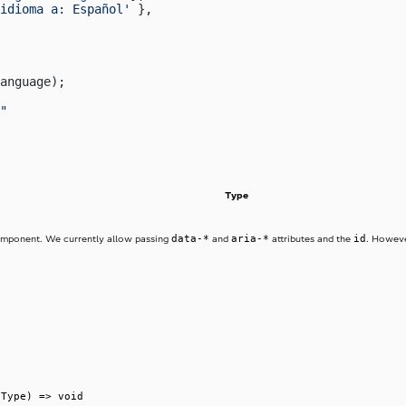
idioma a: Español'
 },
anguage);
"
Type
data-*
aria-*
id
component. We currently allow passing
and
attributes and the
. Howeve
tType) => void