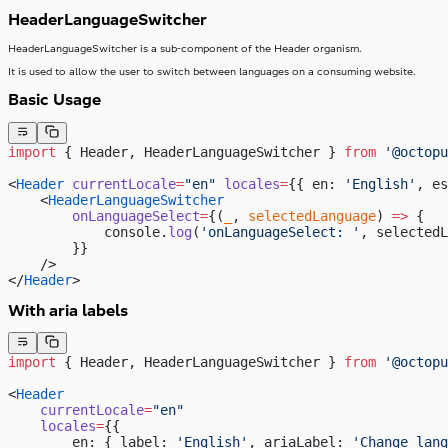
HeaderLanguageSwitcher
HeaderLanguageSwitcher is a sub-component of the Header organism.
It is used to allow the user to switch between languages on a consuming website.
Basic Usage
import
 { Header, HeaderLanguageSwitcher } 
from
 '@octopu
<
Header
 currentLocale
=
"en"
 locales
=
{{ en: 
'English'
, es
    <
HeaderLanguageSwitcher
        onLanguageSelect
=
{(
_
, 
selectedLanguage
) 
=>
 {
            console.
log
(
'onLanguageSelect: '
, selectedL
        }}
    />
</
Header
>
With aria labels
import
 { Header, HeaderLanguageSwitcher } 
from
 '@octopu
<
Header
    currentLocale
=
"en"
    locales
=
{{
        en: { label: 
'English'
, ariaLabel: 
'Change lang