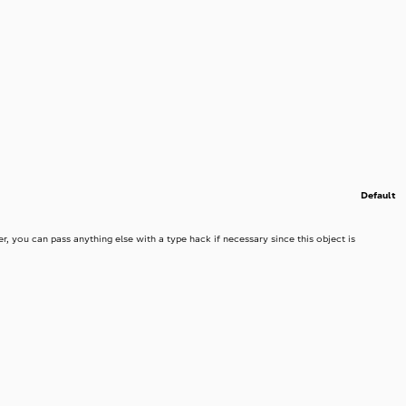
Default
r, you can pass anything else with a type hack if necessary since this object is