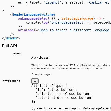
        es: { label: 
'Español'
, ariaLabel: 
'Cambiar el 
    }}
>
    <
HeaderLanguageSwitcher
        onLanguageSelect
=
{(
_
, 
selectedLanguage
) 
=>
 {
            console.
log
(
'onLanguageSelect: '
, selectedL
        }}
        ariaLabel
=
"Open to select a different language.
    />
</
Header
>
Full API
Name
Attributes
This prop can be used to pass HTML attributes directly to the 
despread in to the component, without filtering its content.
Example usage:
attributes
AttributesProps: {
  'id': 'close-button',
  'aria-label': 'Close button',
  'data-testid': 'close-button'
};
({ event, selectedLanguage }: OnLanguageSelec