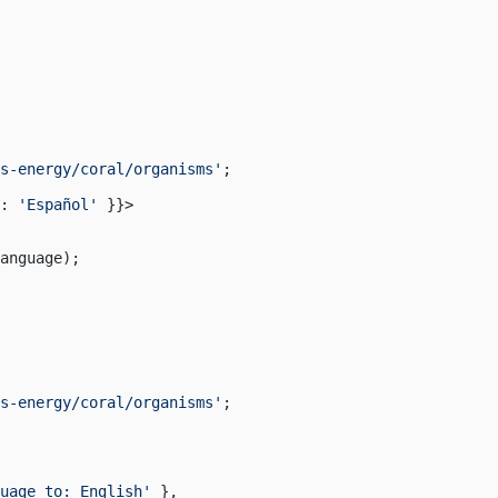
s-energy/coral/organisms'
;
: 
'Español'
 }}>
anguage);
s-energy/coral/organisms'
;
uage to: English'
 },