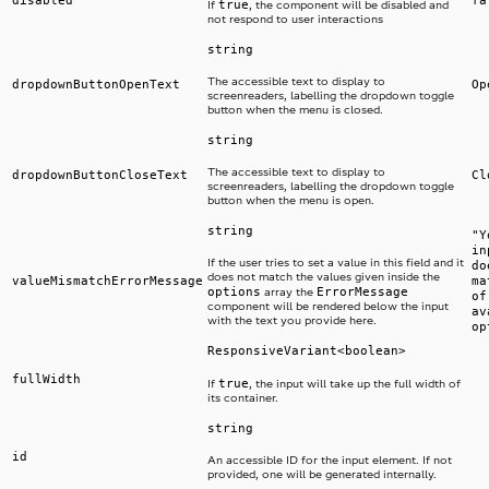
true
If
, the component will be disabled and
not respond to user interactions
string
The accessible text to display to
dropdownButtonOpenText
Op
screenreaders, labelling the dropdown toggle
button when the menu is closed.
string
The accessible text to display to
dropdownButtonCloseText
Cl
screenreaders, labelling the dropdown toggle
button when the menu is open.
string
"Y
in
If the user tries to set a value in this field and it
do
does not match the values given inside the
valueMismatchErrorMessage
ma
options
ErrorMessage
array the
of
component will be rendered below the input
av
with the text you provide here.
op
ResponsiveVariant<boolean>
fullWidth
true
If
, the input will take up the full width of
its container.
string
id
An accessible ID for the input element. If not
provided, one will be generated internally.