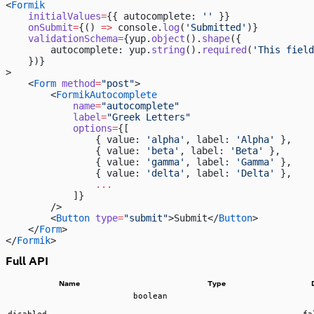
<
Formik
    initialValues
=
{{ autocomplete: 
''
 }}
    onSubmit
=
{() 
=>
 console.
log
(
'Submitted'
)}
    validationSchema
=
{yup.
object
().
shape
({
        autocomplete: yup.
string
().
required
(
'This field
    })}
>
    <
Form
 method
=
"post"
>
        <
FormikAutocomplete
            name
=
"autocomplete"
            label
=
"Greek Letters"
            options
=
{[
                { value: 
'alpha'
, label: 
'Alpha'
 },
                { value: 
'beta'
, label: 
'Beta'
 },
                { value: 
'gamma'
, label: 
'Gamma'
 },
                { value: 
'delta'
, label: 
'Delta'
 },
                ...
            ]}
        />
        <
Button
 type
=
"submit"
>Submit</
Button
>
    </
Form
>
</
Formik
>
Full API
Name
Type
boolean
disabled
fa