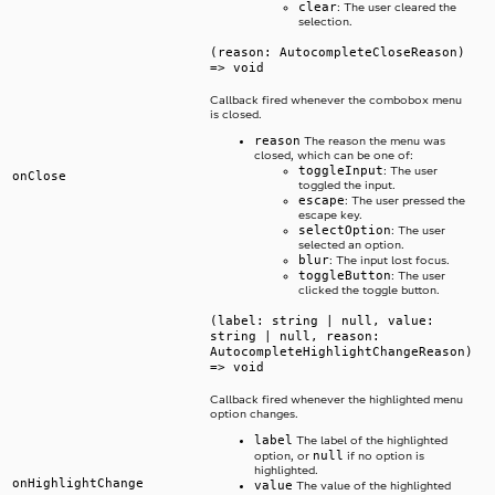
clear
: The user cleared the
selection.
(reason: AutocompleteCloseReason)
=> void
Callback fired whenever the combobox menu
is closed.
reason
The reason the menu was
closed, which can be one of:
toggleInput
: The user
onClose
toggled the input.
escape
: The user pressed the
escape key.
selectOption
: The user
selected an option.
blur
: The input lost focus.
toggleButton
: The user
clicked the toggle button.
(label: string | null, value:
string | null, reason:
AutocompleteHighlightChangeReason)
=> void
Callback fired whenever the highlighted menu
option changes.
label
The label of the highlighted
null
option, or
if no option is
highlighted.
onHighlightChange
value
The value of the highlighted