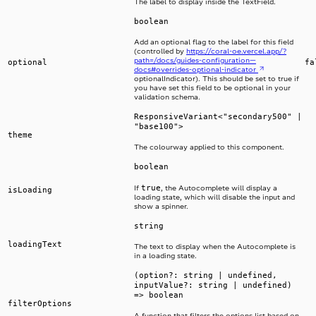
The label to display inside the TextField.
boolean
Add an optional flag to the label for this field
(controlled by
https://coral-oe.vercel.app/?
path=/docs/guides-configuration—
optional
fa
docs#overrides-optional-indicator
optionalIndicator). This should be set to true if
you have set this field to be optional in your
validation schema.
ResponsiveVariant<"secondary500" |
"base100">
theme
The colourway applied to this component.
boolean
true
If
, the Autocomplete will display a
isLoading
loading state, which will disable the input and
show a spinner.
string
loadingText
The text to display when the Autocomplete is
in a loading state.
(option?: string | undefined,
inputValue?: string | undefined)
=> boolean
filterOptions
A function that filters the options list based on