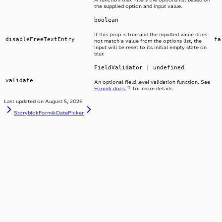
the supplied option and input value.
boolean
If this prop is true and the inputted value does
disableFreeTextEntry
fa
not match a value from the options list, the
input will be reset to its initial empty state on
blur.
FieldValidator | undefined
validate
An optional field level validation function. See
Formik docs
for more details
Last updated on
August 5, 2026
Storyblok
FormikDatePicker