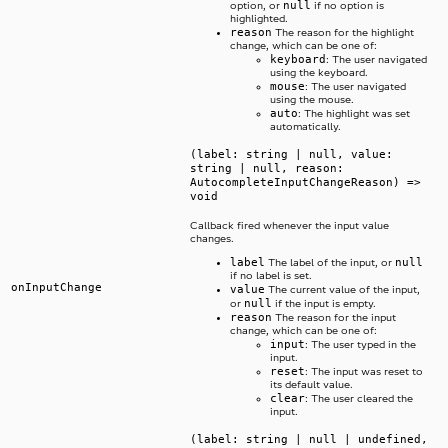
null
option, or
if no option is
highlighted.
reason
The reason for the highlight
change, which can be one of:
keyboard
: The user navigated
using the keyboard.
mouse
: The user navigated
using the mouse.
auto
: The highlight was set
automatically.
(label: string | null, value:
string | null, reason:
AutocompleteInputChangeReason) =>
void
Callback fired whenever the input value
changes.
label
null
The label of the input, or
if no label is set.
onInputChange
value
The current value of the input,
null
or
if the input is empty.
reason
The reason for the input
change, which can be one of:
input
: The user typed in the
input.
reset
: The input was reset to
its default value.
clear
: The user cleared the
input.
(label: string | null | undefined,