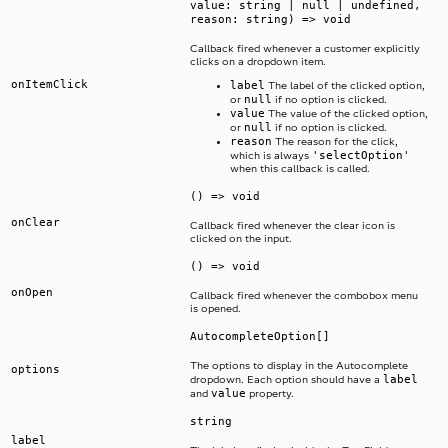
value: string | null | undefined,
reason: string) => void
Callback fired whenever a customer explicitly
clicks on a dropdown item.
onItemClick
label
The label of the clicked option,
null
or
if no option is clicked.
value
The value of the clicked option,
null
or
if no option is clicked.
reason
The reason for the click,
'selectOption'
which is always
when this callback is called.
() => void
onClear
Callback fired whenever the clear icon is
clicked on the input.
() => void
onOpen
Callback fired whenever the combobox menu
is opened.
AutocompleteOption[]
The options to display in the Autocomplete
options
label
dropdown. Each option should have a
value
and
property.
string
label