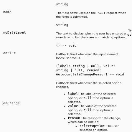
string
name
The field name used on the POST request when
the form is submitted.
string
'N
noDataLabel
The text to display when the user has entered a
op
search term, but there are no matching options.
() => void
onBlur
Callback fired whenever the input element
loses user focus.
(label: string | null, value:
string | null, reason:
AutocompleteChangeReason) => void
Callback fired whenever the selected option
changes.
label
The label of the selected
null
option, or
if no option is
selected.
onChange
value
The value of the selected
null
option, or
if no option is
selected.
reason
The reason for the change,
which can be one of:
selectOption
: The user
selected an option.