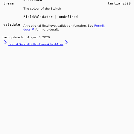
theme
tertiary500
The colour of the Switch
FieldValidator | undefined
validate
An optional field level validation function. See
Formik
docs
for more details
Last updated on
August 5, 2026
FormikSubmitButton
FormikTextArea