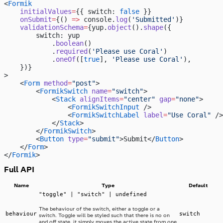
<
Formik
    initialValues
=
{{ switch: 
false
 }}
    onSubmit
=
{() 
=>
 console.
log
(
'Submitted'
)}
    validationSchema
=
{yup.
object
().
shape
({
        switch: yup
            .
boolean
()
            .
required
(
'Please use Coral'
)
            .
oneOf
([
true
], 
'Please use Coral'
),
    })}
>
    <
Form
 method
=
"post"
>
        <
FormikSwitch
 name
=
"switch"
>
            <
Stack
 alignItems
=
"center"
 gap
=
"none"
>
                <
FormikSwitchInput
 />
                <
FormikSwitchLabel
 label
=
"Use Coral"
 />
            </
Stack
>
        </
FormikSwitch
>
        <
Button
 type
=
"submit"
>Submit</
Button
>
    </
Form
>
</
Formik
>
Full API
Name
Type
Default
"toggle" | "switch" | undefined
The behaviour of the switch, either a toggle or a
behaviour
switch
switch. Toggle will be styled such that there is no on
and off state, it simply moves the active state from one