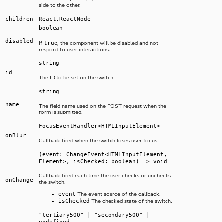
side to the other.
children
React.ReactNode
boolean
disabled
true
If
, the component will be disabled and not
respond to user interactions.
string
id
The ID to be set on the switch.
string
name
The field name used on the POST request when the
form is submitted.
FocusEventHandler<HTMLInputElement>
onBlur
Callback fired when the switch loses user focus.
(event: ChangeEvent<HTMLInputElement,
Element>, isChecked: boolean) => void
Callback fired each time the user checks or unchecks
onChange
the switch.
event
The event source of the callback.
isChecked
The checked state of the switch.
"tertiary500" | "secondary500" |
undefined