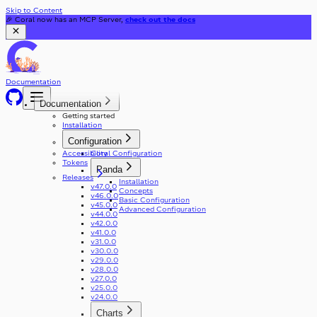
Skip to Content
🎉 Coral now has an MCP Server,
check out the docs
Documentation
Documentation
Getting started
Installation
Configuration
Accessibility
Coral Configuration
Tokens
Panda
Releases
Installation
v47.0.0
Concepts
v46.0.0
Basic Configuration
v45.0.0
Advanced Configuration
v44.0.0
v42.0.0
v41.0.0
v31.0.0
v30.0.0
v29.0.0
v28.0.0
v27.0.0
v25.0.0
v24.0.0
Charts