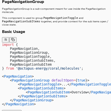
PageNavigationGroup
PageNavigationGroup is a sub-component meant for use inside the PageNavigation
molecule.
PageNavigationToggle
This component is used to group
and
PageNavigationSubItems
together, and provide context for the sub items open /
close state.
Basic Usage
import
 {
    PageNavigation,
    PageNavigationGroup,
    PageNavigationToggle,
    PageNavigationSubItems,
    PageNavigationSubItem
} 
from
 '@octopus-energy/coral/molecules'
;
<
PageNavigation
>
    <
PageNavigationGroup
 defaultOpen
=
{
true
}>
        <
PageNavigationToggle
>...</
PageNavigationToggle
        <
PageNavigationSubItems
>
            <
PageNavigationSubItem
>Overview</
PageNaviga
        </
PageNavigationSubItems
>
    </
PageNavigationGroup
>
</
PageNavigation
>