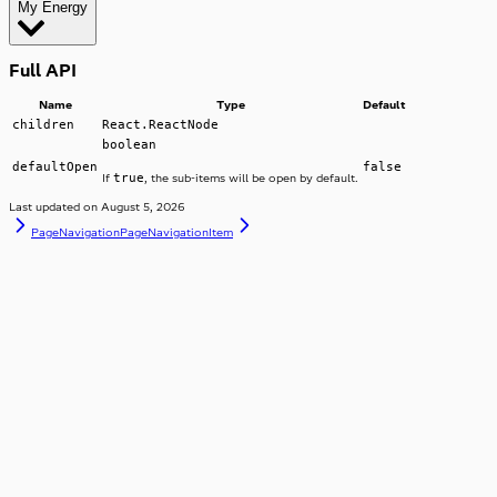
My Energy
Overview
Full API
Name
Type
Default
children
React.ReactNode
boolean
defaultOpen
false
true
If
, the sub-items will be open by default.
Last updated on
August 5, 2026
PageNavigation
PageNavigationItem