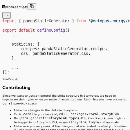
panda.config.ts
import
 { pandaStaticGenerator } 
from
 '@octopus-energy/c
export
 default
 defineConfig
({
    ...
    staticCss: {
        recipes: pandaStaticGenerator.recipes,
        css: pandaStaticGenerator.css,
    },
    ...
});
That’s it 🎉
Contributing
Since we want to version control the bloks structure in Storyblok, we need to
regenerate their types when we make changes to them. Assuming you have access to
coral
storyblok space:
Make the changes to the bloks in Storyblok
coral
cd
packages/coral-storyblok
Go to
in your terminal,
into
pnpm generate:storyblok-types
Run
. If it doesn’t work, you might not
storyblok login
be logged in to Storyblok CLI, so run
and try again.
Make sure you only commit the changes that are related to what you’ve done
in Storyblok (it might be that someone else made changes to other bloks in