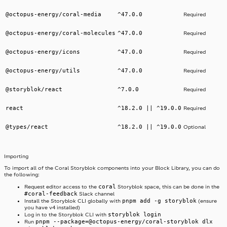
@octopus-energy/coral-media
^47.0.0
Required
@octopus-energy/coral-molecules
^47.0.0
Required
@octopus-energy/icons
^47.0.0
Required
@octopus-energy/utils
^47.0.0
Required
@storyblok/react
^7.0.0
Required
react
^18.2.0 || ^19.0.0
Required
@types/react
^18.2.0 || ^19.0.0
Optional
Importing
To import all of the Coral Storyblok components into your Block Library, you can do
the following:
coral
Request editor access to the
Storyblok space, this can be done in the
#coral-feedback
Slack channel
pnpm add -g storyblok
Install the Storyblok CLI globally with
(ensure
you have v4 installed)
storyblok login
Log in to the Storyblok CLI with
pnpm --package=@octopus-energy/coral-storyblok dlx
Run