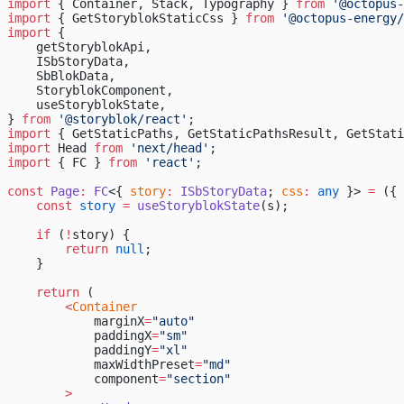
import
 { Container, Stack, Typography } 
from
 '@octopus-
import
 { GetStoryblokStaticCss } 
from
 '@octopus-energy/
import
 {
    getStoryblokApi,
    ISbStoryData,
    SbBlokData,
    StoryblokComponent,
    useStoryblokState,
} 
from
 '@storyblok/react'
;
import
 { GetStaticPaths, GetStaticPathsResult, GetStati
import
 Head 
from
 'next/head'
;
import
 { FC } 
from
 'react'
;
const
 Page
:
 FC
<{ 
story
:
 ISbStoryData
; 
css
:
 any
 }> 
=
 ({ 
    const
 story
 =
 useStoryblokState
(s);
    if
 (
!
story) {
        return
 null
;
    }
    return
 (
        <
Container
            marginX
=
"auto"
            paddingX
=
"sm"
            paddingY
=
"xl"
            maxWidthPreset
=
"md"
            component
=
"section"
        >