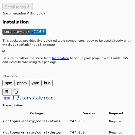
Stack
Scroll to top
Stepper
StackItem
Documentation
Storyblok
Switch
SwitchInput
Installation
Table
SwitchLabel
TextArea
useTable
TextField
Toast
ToggleButton
This package provides Storyblok editable components ready to be used directly with
Tooltip
ToggleButtonLabel
@storyblok/react
the
package.
Typography
ToggleButtonOption
Visibility
ToggleButtonOptionGroup
Be sure to follow the steps from
Installation
to set up your project with Panda CSS
and Coral before using this package.
Installation
npm
pnpm
yarn
bun
npm
 i
 @storyblok/react
Prerequisites
Package
Version
Required
@octopus-energy/coral-atoms
^47.0.0
Required
@octopus-energy/coral-design
^47.0.0
Required