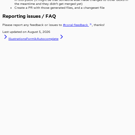
the meantime and they didn’t get merged yet)
Create a PR with those generated files, and a changeset file
Reporting issues / FAQ
Please report any feedback or issues to
#coral-feedback
, thanks!
Last updated on
August 5, 2026
Illustrations
FormikAutocomplete