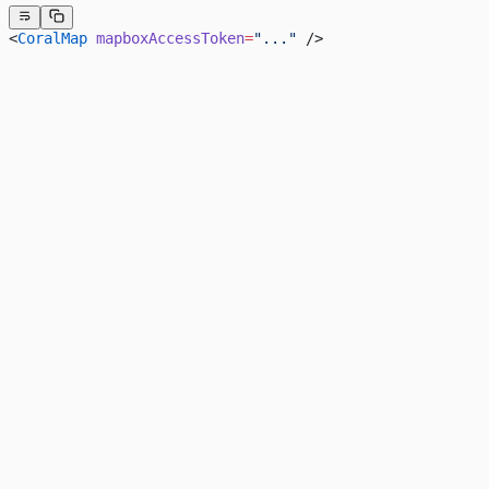
<
CoralMap
 mapboxAccessToken
=
"..."
 />