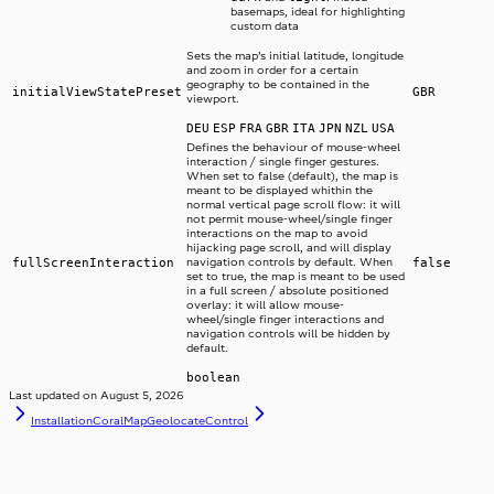
basemaps, ideal for highlighting
custom data
Sets the map’s initial latitude, longitude
and zoom in order for a certain
geography to be contained in the
initialViewStatePreset
GBR
viewport.
DEU
ESP
FRA
GBR
ITA
JPN
NZL
USA
Defines the behaviour of mouse-wheel
interaction / single finger gestures.
When set to false (default), the map is
meant to be displayed whithin the
normal vertical page scroll flow: it will
not permit mouse-wheel/single finger
interactions on the map to avoid
hijacking page scroll, and will display
fullScreenInteraction
navigation controls by default. When
false
set to true, the map is meant to be used
in a full screen / absolute positioned
overlay: it will allow mouse-
wheel/single finger interactions and
navigation controls will be hidden by
default.
boolean
Last updated on
August 5, 2026
Installation
CoralMapGeolocateControl