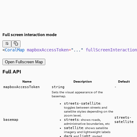
Full screen interaction mode
<
CoralMap
 mapboxAccessToken
=
"..."
 fullScreenInteraction
Open Fullscreen Map
Full API
Name
Description
Default
mapboxAccessToken
string
-
Sets the visual appearance of the
basemap.
streets-satellite
:
toggles between streets and
satellite styles depending on the
zoom level.
streets-
basemap
streets
: shows roads,
satellite
administrative boundaries, etc
satellite
: shows satellite
imagery and lightweight labels
dark
light
and
: muted