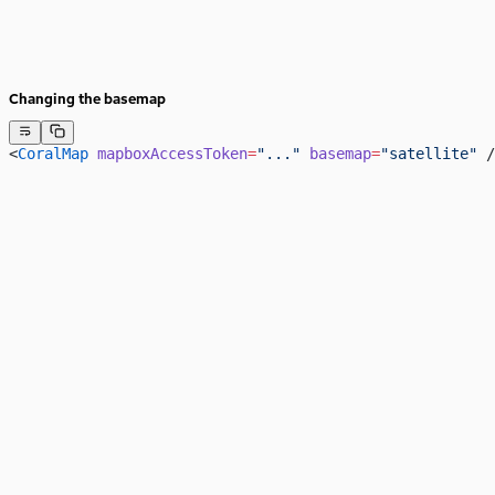
Changing the basemap
<
CoralMap
 mapboxAccessToken
=
"..."
 basemap
=
"satellite"
 /