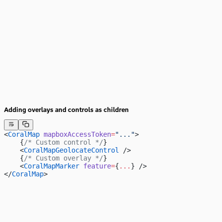
Adding overlays and controls as children
<
CoralMap
 mapboxAccessToken
=
"..."
>
    {
/* Custom control */
}
    <
CoralMapGeolocateControl
 />
    {
/* Custom overlay */
}
    <
CoralMapMarker
 feature
=
{
...
} />
</
CoralMap
>