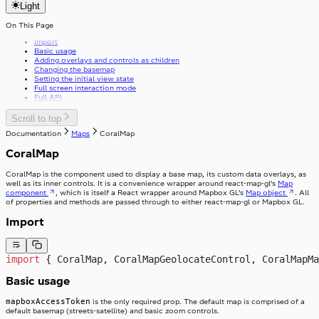
v37.0.0
Light
getFirstGraphQLErrorCode
Review
v39.0.0
useApolloPagination
Select
useCapsLock
On This Page
Skeleton
useIsClient
SkipToContent
Import
useTelephoneCountryCodes
Slider
Basic usage
useWindowWidth
Stack
Adding overlays and controls as children
Stepper
StackItem
Changing the basemap
Setting the initial view state
Switch
Full screen interaction mode
SwitchInput
Full API
Table
SwitchLabel
TextArea
useTable
TextField
Scroll to top
Toast
Documentation
Maps
CoralMap
ToggleButton
Tooltip
ToggleButtonLabel
CoralMap
Typography
ToggleButtonOption
Visibility
ToggleButtonOptionGroup
CoralMap is the component used to display a base map, its custom data overlays, as
well as its inner controls. It is a convenience wrapper around react-map-gl’s
Map
component
, which is itself a React wrapper around Mapbox GL’s
Map object
. All
of properties and methods are passed through to either react-map-gl or Mapbox GL.
Import
import
 { CoralMap, CoralMapGeolocateControl, CoralMapMa
Basic usage
mapboxAccessToken
is the only required prop. The default map is comprised of a
default basemap (streets-satellite) and basic zoom controls.