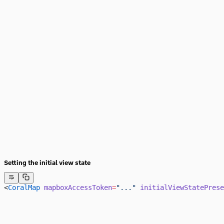
Setting the initial view state
<
CoralMap
 mapboxAccessToken
=
"..."
 initialViewStatePrese