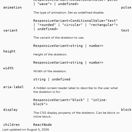
| "wave"> | undefined>
animation
pulse
The type of animation. Set as undefined disable.
ResponsiveVariant<ConditionalValue<"text"
| "rounded" | "circular" | "rectangular">
| undefined>
variant
text
The variant of the skeleton to use.
ResponsiveVariant<string | number>
height
Height of the skeleton.
ResponsiveVariant<string | number>
width
Width of the skeleton.
string | undefined
aria-label
A hidden screen-reader label to describe to the user what
the skeleton is for.
ResponsiveVariant<"block" | "inline-
block">
display
block
The CSS display property of the skeleton. Can be block or
inline-block.
children
ReactNode
Last updated on
August 5, 2026