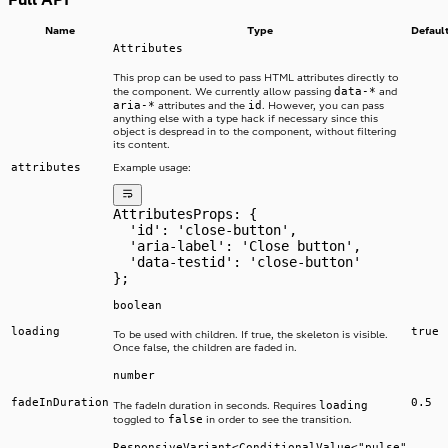
Name
Type
Defaul
Attributes
This prop can be used to pass HTML attributes directly to
data-*
the component. We currently allow passing
and
aria-*
id
attributes and the
. However, you can pass
anything else with a type hack if necessary since this
object is despread in to the component, without filtering
its content.
attributes
Example usage:
AttributesProps: {
  'id': 'close-button',
  'aria-label': 'Close button',
  'data-testid': 'close-button'
};
boolean
loading
true
To be used with children. If true, the skeleton is visible.
Once false, the children are faded in.
number
fadeInDuration
0.5
loading
The fadeIn duration in seconds. Requires
false
toggled to
in order to see the transition.
ResponsiveVariant<ConditionalValue<"pulse"