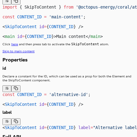
import
 { SkipToContent } 
from
 '@octopus-energy/coral/at
const
 CONTENT_ID
 =
 'main-content'
;
<
SkipToContent
 id
=
{
CONTENT_ID
} />
<
main
 id
=
{
CONTENT_ID
}>Main content</
main
>
SkipToContent
Click
here
and then press tab to activate the
atom.
Skip to main content
Properties
id
Declare a constant for the ID, which can be used as a prop for both the Element and
the SkipToContent component.
const
 CONTENT_ID
 =
 'alternative-id'
;
<
SkipToContent
 id
=
{
CONTENT_ID
} />
label
<
SkipToContent
 id
=
{
CONTENT_ID
} 
label
=
"Alternative label
Full API