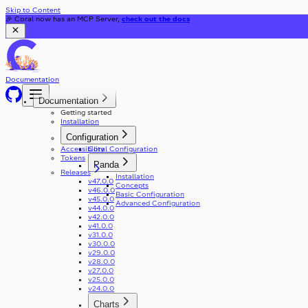
Skip to Content
🎉 Coral now has an MCP Server,
check out the docs
Documentation
Documentation
Getting started
Installation
Configuration
Accessibility
Coral Configuration
Tokens
Panda
Releases
Installation
v47.0.0
Concepts
v46.0.0
Basic Configuration
v45.0.0
Advanced Configuration
v44.0.0
v42.0.0
v41.0.0
v31.0.0
v30.0.0
v29.0.0
v28.0.0
v27.0.0
v25.0.0
v24.0.0
Charts