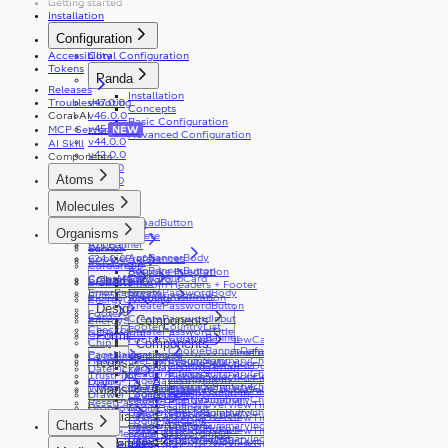
Getting started
ToggleButton
Installation
Tooltip
ToggleButtonLabel
Configuration
Typography
ToggleButtonOption
Visibility
ToggleButtonOptionGroup
Accessibility
Coral Configuration
Tokens
Panda
Releases
Installation
Troubleshooting
v47.0.0
Concepts
Coral AI
v46.0.0
Basic Configuration
v45.0.0
MCP Server
NEW
Advanced Configuration
v44.0.0
AI Skill
v42.0.0
Components
v41.0.0
Atoms
v31.0.0
v30.0.0
Accordion
Molecules
v29.0.0
Alert
v28.0.0
AppDownloadButton
ActionCard
v27.0.0
Organisms
Autocomplete
AppBanner
v25.0.0
Banner
AppBannerBody
v24.0.0
CookiePreferences
Blockquote
CardGroup
AppBannerButton
Bespoke Integration
ColorMode
CardGroupCard
CreatePassword
Charts
Breadcrumbs
Custom Headers + Footer
ErrorPage
CreatePasswordBody
Button
BreadcrumbsLink
Internationalization
v12.0.0
EnergyOverview
CreatePasswordButton
Design
v17.0.0
Footer
Card
CreatePasswordInput
Components
EnergySummary
Components
v4.0.0
FooterCountryList
Checkbox
CardBody
CreatePasswordTitle
GetReferral
Formik
CookieBanner
useEnergyOverview
FooterSocialLink
EnergyOverviewCard
Chip
CardHeader
Components
CookieBannerDefaultHeader
v20.0.0
useEnergyOverviewTimeframe
EnergyOverviewDateDisplay
PageNavigation
Container
CardImage
Header
useEnergySummary
EnergySummaryChart
Icons
CookieSelection
v24.0.0
EnergyOverviewDualCard
PageNavigationGroup
DatePicker
HeaderActions
EnergySummaryChartContainer
TrustPilot
CookieSelectionDefaultHeader
EnergyOverviewEnergyUsage
v4.0.0
PageNavigationItem
Dialog
Login
HeaderLanguageSwitcher
EnergySummaryChartGroup
Maps
WheelOfFortune
useTrustPilot
GranularCookieSelection
EnergyOverviewStandingCharge
v9.0.0
PageNavigationSubItem
Drawer
LoginButton
HeaderLogoNavigation
EnergySummaryChartLabel
ResetPassword
EnergyOverviewTimeframeControls
v2.0.0
Dropdown
LoginEmailInput
HeaderMenuToggleButton
EnergySummaryCharts
Media
ResetPasswordAction
EnergyOverviewTimeframeNavigation
v3.0.0
Error
LoginMagicLink
Charts
HeaderNavMenu
EnergySummaryIndicator
ResetPasswordButton
EnergyOverviewTimeframeToggleButton
v8.0.0
v11.0.0
ErrorMessage
LoginPasswordInput
HeaderNavMenuItem
EnergySummaryIndicators
ResetPasswordHelperText
Molecules
Accessibility
EnergyOverviewTimeframeToggleOptionGroup
v16.0.0
FileInput
LoginTitle