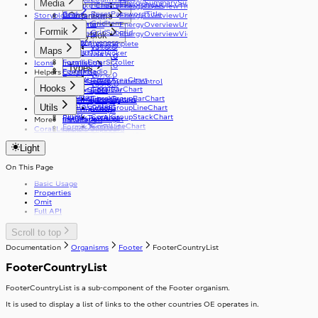
Media
EnergySummarySummary
ResetPasswordInput
Bespoke Charts
EnergyOverviewTitle
v21.0.0
Grid
ResetPasswordTitle
Events
Organisms
Storyblok
Constantine
EnergyOverviewUnitToggle
v26.0.0
Link
GridItem
Live Data
Illustrations
EnergyOverviewUnitToggleOption
v29.0.0
Formik
List
GridSubgrid
Modifiers
EnergyOverviewViewType
Storyblok
v33.0.0
Loader
Responsiveness
FormikAutocomplete
v34.0.0
v31.0.0
Maps
Logo
Theming
FormikDatePicker
v35.0.0
v32.0.0
MediaPlayer
FormikErrorScroller
Icons
Installation
v33.0.0
Types
Radio
FormikRadio
Helpers
CoralMap
v37.0.0
Review
CoralAreaChart
FormikSelect
CoralMapGeolocateControl
v39.0.0
Hooks
Select
CoralBarChart
FormikSlider
CoralMapMarker
Skeleton
CoralGroupBarChart
FormikSubmitButton
CoralMapPopup
useCoralBreakpoints
SkipToContent
Utils
CoralGroupLineChart
FormikSwitch
useCoralStripe
Slider
CoralGroupStackChart
FormikTextArea
useHeaderHeight
More
Installation
CoralLineChart
FormikTextField
Coral Learning
copyToClipboard
Stack
CoralPeriodChart
FormikToggleButton
debounce
Stepper
StackItem
CoralPieChart
Light
getFirstGraphQLErrorCode
CoralStackChart
Switch
useApolloPagination
SwitchInput
useCapsLock
On This Page
Table
SwitchLabel
useIsClient
TextArea
useTable
Basic Usage
useTelephoneCountryCodes
TextField
Properties
useWindowWidth
Toast
Omit
Full API
ToggleButton
Tooltip
ToggleButtonLabel
Typography
ToggleButtonOption
Scroll to top
Visibility
ToggleButtonOptionGroup
Documentation
Organisms
Footer
FooterCountryList
FooterCountryList
FooterCountryList is a sub-component of the Footer organism.
It is used to display a list of links to the other countries OE operates in.