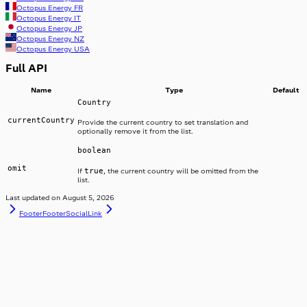
Octopus Energy
FR
Octopus Energy
IT
Octopus Energy
JP
Octopus Energy
NZ
Octopus Energy
USA
Full API
Name
Type
Default
Country
currentCountry
Provide the current country to set translation and
optionally remove it from the list.
boolean
omit
true
If
, the current country will be omitted from the
list.
Last updated on
August 5, 2026
Footer
FooterSocialLink