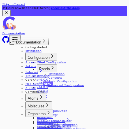
Skip to Content
🎉 Coral now has an MCP Server,
check out the docs
Documentation
Documentation
Getting started
Installation
Configuration
Accessibility
Coral Configuration
Tokens
Panda
Releases
Installation
Troubleshooting
v47.0.0
Concepts
Coral AI
v46.0.0
Basic Configuration
v45.0.0
MCP Server
NEW
Advanced Configuration
v44.0.0
AI Skill
v42.0.0
Components
v41.0.0
Atoms
v31.0.0
v30.0.0
Accordion
Molecules
v29.0.0
Alert
v28.0.0
AppDownloadButton
ActionCard
v27.0.0
Organisms
Autocomplete
AppBanner
v25.0.0
Banner
AppBannerBody
v24.0.0
CookiePreferences
Blockquote
CardGroup
AppBannerButton
Bespoke Integration
ColorMode
CardGroupCard
CreatePassword
Charts
Breadcrumbs
Custom Headers + Footer