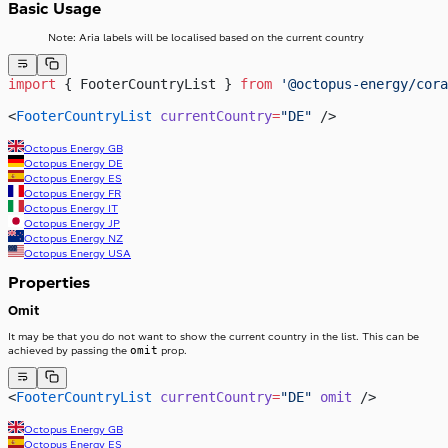
Basic Usage
Note: Aria labels will be localised based on the current country
import
 { FooterCountryList } 
from
 '@octopus-energy/cora
<
FooterCountryList
 currentCountry
=
"DE"
 />
Octopus Energy
GB
Octopus Energy
DE
Octopus Energy
ES
Octopus Energy
FR
Octopus Energy
IT
Octopus Energy
JP
Octopus Energy
NZ
Octopus Energy
USA
Properties
Omit
It may be that you do not want to show the current country in the list. This can be
omit
achieved by passing the
prop.
<
FooterCountryList
 currentCountry
=
"DE"
 omit
 />
Octopus Energy
GB
Octopus Energy
ES