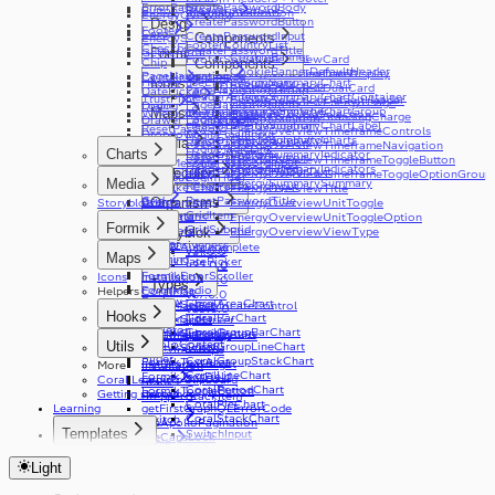
ErrorPage
CreatePasswordBody
Button
BreadcrumbsLink
Internationalization
v12.0.0
EnergyOverview
CreatePasswordButton
Design
v17.0.0
Footer
Card
CreatePasswordInput
Components
EnergySummary
Components
v4.0.0
FooterCountryList
Checkbox
CardBody
CreatePasswordTitle
GetReferral
Formik
CookieBanner
useEnergyOverview
FooterSocialLink
EnergyOverviewCard
Chip
CardHeader
Components
CookieBannerDefaultHeader
v20.0.0
useEnergyOverviewTimeframe
EnergyOverviewDateDisplay
PageNavigation
Container
CardImage
Header
useEnergySummary
EnergySummaryChart
Icons
CookieSelection
v24.0.0
EnergyOverviewDualCard
PageNavigationGroup
DatePicker
HeaderActions
EnergySummaryChartContainer
TrustPilot
CookieSelectionDefaultHeader
EnergyOverviewEnergyUsage
v4.0.0
PageNavigationItem
Dialog
Login
HeaderLanguageSwitcher
EnergySummaryChartGroup
Maps
WheelOfFortune
useTrustPilot
GranularCookieSelection
EnergyOverviewStandingCharge
v9.0.0
PageNavigationSubItem
Drawer
LoginButton
HeaderLogoNavigation
EnergySummaryChartLabel
ResetPassword
EnergyOverviewTimeframeControls
v2.0.0
Dropdown
LoginEmailInput
HeaderMenuToggleButton
EnergySummaryCharts
Media
ResetPasswordAction
EnergyOverviewTimeframeNavigation
v3.0.0
Error
LoginMagicLink
Charts
HeaderNavMenu
EnergySummaryIndicator
ResetPasswordButton
EnergyOverviewTimeframeToggleButton
v8.0.0
v11.0.0
ErrorMessage
LoginPasswordInput
HeaderNavMenuItem
EnergySummaryIndicators
ResetPasswordHelperText
Molecules
Accessibility
EnergyOverviewTimeframeToggleOptionGroup
v16.0.0
FileInput
LoginTitle
Media
EnergySummarySummary
ResetPasswordInput
Bespoke Charts
EnergyOverviewTitle
v21.0.0
Grid
ResetPasswordTitle
Events
Organisms
Storyblok
Constantine
EnergyOverviewUnitToggle
v26.0.0
Link
GridItem
Live Data
Illustrations
EnergyOverviewUnitToggleOption
v29.0.0
Formik
List
GridSubgrid
Modifiers
EnergyOverviewViewType
Storyblok
v33.0.0
Loader
Responsiveness
FormikAutocomplete
v34.0.0
v31.0.0
Maps
Logo
Theming
FormikDatePicker
v35.0.0
v32.0.0
MediaPlayer
FormikErrorScroller
Icons
Installation
v33.0.0
Types
Radio
FormikRadio
Helpers
CoralMap
v37.0.0
Review
CoralAreaChart
FormikSelect
CoralMapGeolocateControl
v39.0.0
Hooks
Select
CoralBarChart
FormikSlider
CoralMapMarker
Skeleton
CoralGroupBarChart
FormikSubmitButton
CoralMapPopup
useCoralBreakpoints
SkipToContent
Utils
CoralGroupLineChart
FormikSwitch
useCoralStripe
Slider
CoralGroupStackChart
FormikTextArea
useHeaderHeight
More
Installation
CoralLineChart
FormikTextField
Coral Learning
copyToClipboard
Stack
CoralPeriodChart
FormikToggleButton
Getting started
debounce
Stepper
StackItem
CoralPieChart
Learning
getFirstGraphQLErrorCode
CoralStackChart
Switch
useApolloPagination
Templates
SwitchInput
useCapsLock
Table
SwitchLabel
useIsClient
Statistics Dashboard
TextArea
useTable
useTelephoneCountryCodes
Light
TextField
useWindowWidth
Toast