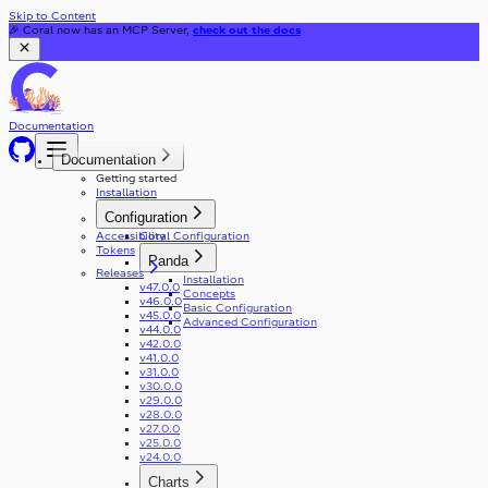
Skip to Content
🎉 Coral now has an MCP Server,
check out the docs
Documentation
Documentation
Getting started
Installation
Configuration
Accessibility
Coral Configuration
Tokens
Panda
Releases
Installation
v47.0.0
Concepts
v46.0.0
Basic Configuration
v45.0.0
Advanced Configuration
v44.0.0
v42.0.0
v41.0.0
v31.0.0
v30.0.0
v29.0.0
v28.0.0
v27.0.0
v25.0.0
v24.0.0
Charts