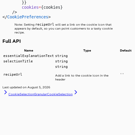
        }}
        cookies
=
{cookies}
    />
</
CookiePreferences
>
recipeUrl
Note: Setting
will set a link on the cookie icon that
appears by default, so you can point customers to a tasty cookie
recipe.
Full API
Name
Type
Default
essentialExplanationText
string
selectionTitle
string
string
recipeUrl
''
Add a link to the cookie icon in the
header
Last updated on
August 5, 2026
CookieSelection
GranularCookieSelection