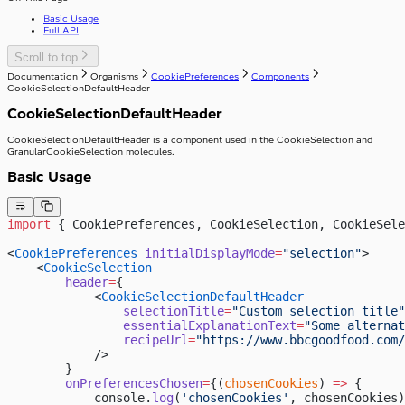
useIsClient
Basic Usage
useTelephoneCountryCodes
Full API
useWindowWidth
Scroll to top
Documentation
Organisms
CookiePreferences
Components
CookieSelectionDefaultHeader
CookieSelectionDefaultHeader
CookieSelectionDefaultHeader is a component used in the CookieSelection and
GranularCookieSelection molecules.
Basic Usage
import
 { CookiePreferences, CookieSelection, CookieSele
<
CookiePreferences
 initialDisplayMode
=
"selection"
>
    <
CookieSelection
        header
=
{
            <
CookieSelectionDefaultHeader
                selectionTitle
=
"Custom selection title"
                essentialExplanationText
=
"Some alternat
                recipeUrl
=
"https://www.bbcgoodfood.com/
            />
        }
        onPreferencesChosen
=
{(
chosenCookies
) 
=>
 {
            console.
log
(
'chosenCookies'
, chosenCookies)