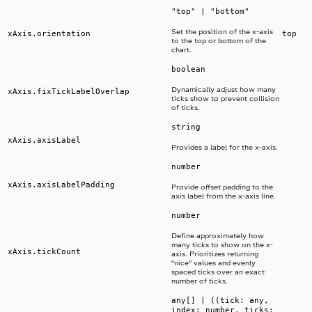
"top" | "bottom"
Set the position of the x-axis
xAxis.orientation
top
to the top or bottom of the
chart.
boolean
Dynamically adjust how many
xAxis.fixTickLabelOverlap
ticks show to prevent collision
of ticks.
string
xAxis.axisLabel
Provides a label for the x-axis.
number
xAxis.axisLabelPadding
Provide offset padding to the
axis label from the x-axis line.
number
Define approximately how
many ticks to show on the x-
xAxis.tickCount
axis. Prioritizes returning
“nice” values and evenly
spaced ticks over an exact
number of ticks.
any[] | ((tick: any,
index: number, ticks: