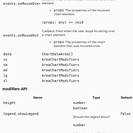
element.
events.onMouseOver
props
The properties of the hovered
chart element.
(props: any) => void
Callback fired when the user stops hovering over
a chart element.
events.onMouseOut
props
The properties of the chart
element that was hovered over.
data
ChartDataArea[]
xs
AreaChartModifiers
sm
AreaChartModifiers
md
AreaChartModifiers
lg
AreaChartModifiers
xl
AreaChartModifiers
modifiers API
Name
Type
Default
height
number
boolean
legend.showLegend
false
Should the legend show?
number