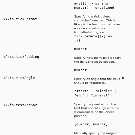
any[]) => string |
number) | undefined
Specify how tick values
xAxis.tickFormat
should be formatted. This is
likely to be function that takes
a value and returns a
formatted string, i.e.
tickFormat={(x) =>
{}}
.
number
xAxis.tickPadding
Specify how many pixels apart
the ticks should be spaced..
number
xAxis.tickAngle
0
Specify an angle that the ticks
should be rotated to.
"start" | "middle" |
"end" | "inherit"
Specify the point within the
xAxis.textAnchor
text that should align with the
x-coordinate of the label’s
position.
[number, number]
Manually specify the range of