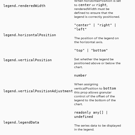
When horizontalPosition is set
center
right
to
or
,
legend.renderedWidth
renderedWidth must be
defined to ensure that the
legend is correctly positioned.
"center" | "right" |
"left"
legend.horizontalPosition
The position of the legend on
the horizontal axis.
"top" | "bottom"
Set whether the legend be
legend.verticalPosition
positioned above or below the
chart.
number
When assigning
bottom
verticalPosition to
legend.verticalPositionAdjustment
this prop allows granular
control of the offset of the
legend to the bottom of the
chart.
readonly any[] |
undefined
legend.legendData
The series data to be displayed
in the legend.