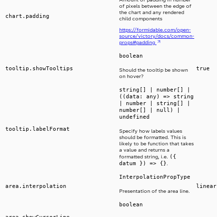
of pixels between the edge of
the chart and any rendered
chart.padding
child components
https://formidable.com/open-
source/victory/docs/common-
props#padding
boolean
tooltip.showTooltips
true
Should the tooltip be shown
on hover?
string[] | number[] |
((data: any) => string
| number | string[] |
number[] | null) |
undefined
tooltip.labelFormat
Specify how labels values
should be formatted. This is
likely to be function that takes
a value and returns a
({
formatted string, i.e.
datum }) => {}
.
InterpolationPropType
area.interpolation
linear
Presentation of the area line.
boolean
area.showCursorLine