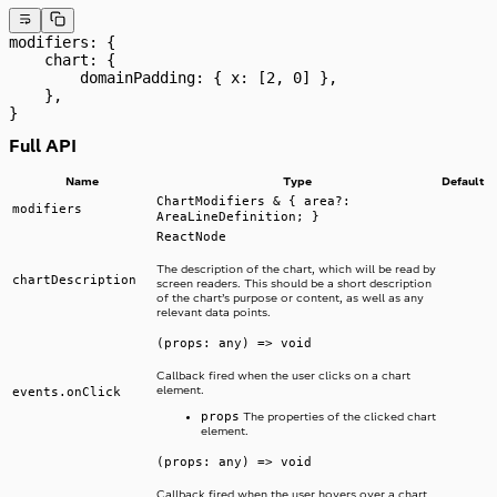
modifiers: {
    chart: {
        domainPadding: { x: [2, 0] },
    },
}
Full API
Name
Type
Default
ChartModifiers & { area?:
modifiers
AreaLineDefinition; }
ReactNode
The description of the chart, which will be read by
chartDescription
screen readers. This should be a short description
of the chart’s purpose or content, as well as any
relevant data points.
(props: any) => void
Callback fired when the user clicks on a chart
element.
events.onClick
props
The properties of the clicked chart
element.
(props: any) => void
Callback fired when the user hovers over a chart