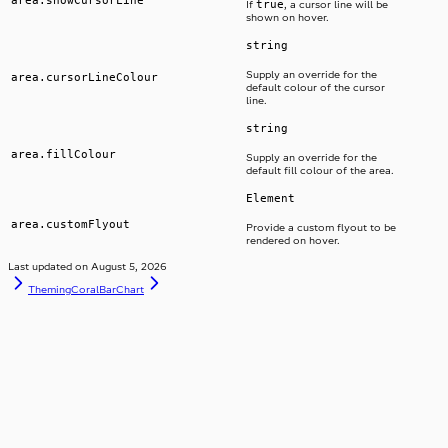
true
If
, a cursor line will be
shown on hover.
string
Supply an override for the
area.cursorLineColour
default colour of the cursor
line.
string
area.fillColour
Supply an override for the
default fill colour of the area.
Element
area.customFlyout
Provide a custom flyout to be
rendered on hover.
Last updated on
August 5, 2026
Theming
CoralBarChart