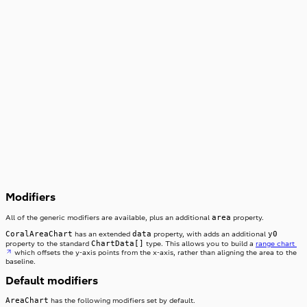
3,000
2,000
1,000
0
3
Modifiers
area
All of the generic modifiers are available, plus an additional
property.
CoralAreaChart
data
y0
has an extended
property, with adds an additional
ChartData[]
property to the standard
type. This allows you to build a
range chart
which offsets the y-axis points from the x-axis, rather than aligning the area to the
baseline.
Default modifiers
AreaChart
has the following modifiers set by default.