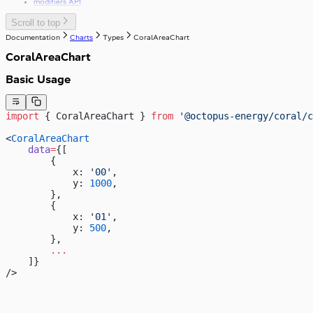
modifiers API
Scroll to top
Documentation
Charts
Types
CoralAreaChart
CoralAreaChart
Basic Usage
import
 { CoralAreaChart } 
from
 '@octopus-energy/coral/c
<
CoralAreaChart
    data
=
{[
        {
            x: 
'00'
,
            y: 
1000
,
        },
        {
            x: 
'01'
,
            y: 
500
,
        },
        ...
    ]}
/>
4,000