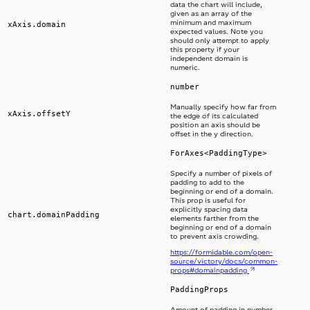
data the chart will include,
given as an array of the
minimum and maximum
xAxis.domain
expected values. Note you
should only attempt to apply
this property if your
independent domain is
numeric.
number
Manually specify how far from
xAxis.offsetY
the edge of its calculated
position an axis should be
offset in the y direction.
ForAxes<PaddingType>
Specify a number of pixels of
padding to add to the
beginning or end of a domain.
This prop is useful for
explicitly spacing data
chart.domainPadding
elements farther from the
beginning or end of a domain
to prevent axis crowding.
https://formidable.com/open-
source/victory/docs/common-
props#domainpadding
PaddingProps
Amount of padding in number