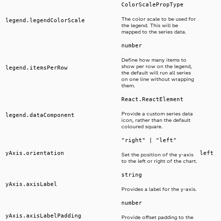
ColorScalePropType
The color scale to be used for
legend.legendColorScale
the legend. This will be
mapped to the series data.
number
Define how many items to
show per row on the legend,
legend.itemsPerRow
the default will run all series
on one line without wrapping
them.
React.ReactElement
Provide a custom series data
legend.dataComponent
icon, rather than the default
coloured square.
"right" | "left"
yAxis.orientation
left
Set the position of the y-axis
to the left or right of the chart.
string
yAxis.axisLabel
Provides a label for the y-axis.
number
yAxis.axisLabelPadding
Provide offset padding to the