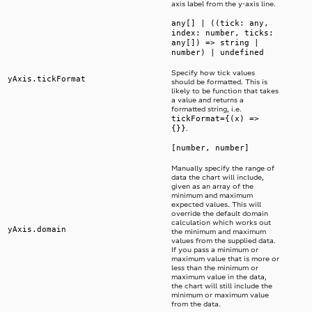
axis label from the y-axis line.
any[] | ((tick: any,
index: number, ticks:
any[]) => string |
number) | undefined
Specify how tick values
yAxis.tickFormat
should be formatted. This is
likely to be function that takes
a value and returns a
formatted string, i.e.
tickFormat={(x) =>
{}}
.
[number, number]
Manually specify the range of
data the chart will include,
given as an array of the
minimum and maximum
expected values. This will
override the default domain
calculation which works out
yAxis.domain
the minimum and maximum
values from the supplied data.
If you pass a minimum or
maximum value that is more or
less than the minimum or
maximum value in the data,
the chart will still include the
minimum or maximum value
from the data.