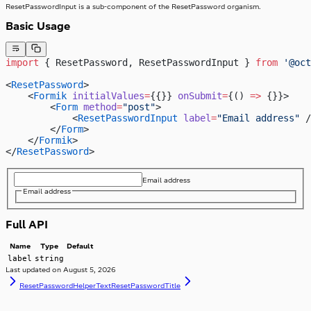
ResetPasswordInput is a sub-component of the ResetPassword organism.
Basic Usage
import
 { ResetPassword, ResetPasswordInput } 
from
 '@oct
<
ResetPassword
>
    <
Formik
 initialValues
=
{{}} 
onSubmit
=
{() 
=>
 {}}>
        <
Form
 method
=
"post"
>
            <
ResetPasswordInput
 label
=
"Email address"
 /
        </
Form
>
    </
Formik
>
</
ResetPassword
>
Email address
Email address
Full API
Name
Type
Default
label
string
Last updated on
August 5, 2026
ResetPasswordHelperText
ResetPasswordTitle