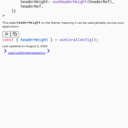
        headerHeight: 
useHeaderHeight
(headerRef),
        headerRef,
    }}
>
headerHeight
This adds
to the theme, meaning it can be used globally across your
application.
const
 { 
headerHeight
 } 
=
 useCoralConfig
();
Last updated on
August 5, 2026
useCoralStripe
Installation