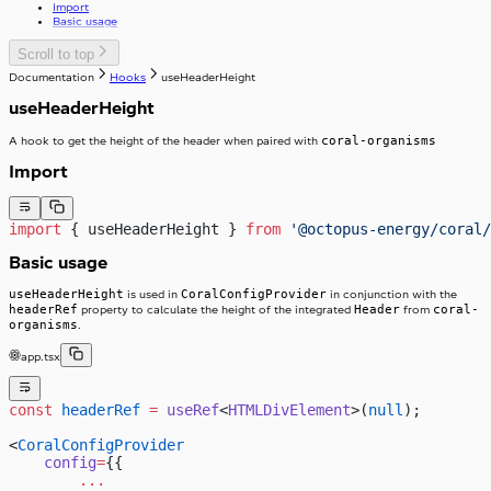
Import
useTelephoneCountryCodes
Skeleton
Basic usage
useWindowWidth
SkipToContent
Slider
Scroll to top
Stack
Documentation
Hooks
useHeaderHeight
Stepper
StackItem
Switch
useHeaderHeight
SwitchInput
Table
SwitchLabel
TextArea
useTable
coral-organisms
A hook to get the height of the header when paired with
TextField
Toast
Import
ToggleButton
Tooltip
ToggleButtonLabel
Typography
ToggleButtonOption
import
 { useHeaderHeight } 
from
 '@octopus-energy/coral/
Visibility
ToggleButtonOptionGroup
Basic usage
useHeaderHeight
CoralConfigProvider
is used in
in conjunction with the
headerRef
Header
coral-
property to calculate the height of the integrated
from
organisms
.
app.tsx
const
 headerRef
 =
 useRef
<
HTMLDivElement
>(
null
);
<
CoralConfigProvider
    config
=
{{
        ...