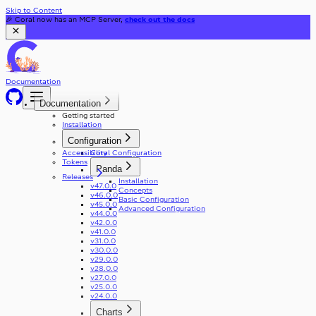
Skip to Content
🎉 Coral now has an MCP Server,
check out the docs
Documentation
Documentation
Getting started
Installation
Configuration
Accessibility
Coral Configuration
Tokens
Panda
Releases
Installation
v47.0.0
Concepts
v46.0.0
Basic Configuration
v45.0.0
Advanced Configuration
v44.0.0
v42.0.0
v41.0.0
v31.0.0
v30.0.0
v29.0.0
v28.0.0
v27.0.0
v25.0.0
v24.0.0
Charts