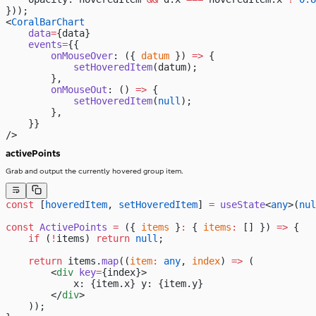
}));
<
CoralBarChart
    data
=
{data}
    events
=
{{
        onMouseOver
: ({ 
datum
 }) 
=>
 {
            setHoveredItem
(datum);
        },
        onMouseOut
: () 
=>
 {
            setHoveredItem
(
null
);
        },
    }}
/>
activePoints
Grab and output the currently hovered group item.
const
 [
hoveredItem
, 
setHoveredItem
] 
=
 useState
<
any
>(
nul
const
 ActivePoints
 =
 ({ 
items
 }
:
 { 
items
:
 [] }) 
=>
 {
    if
 (
!
items) 
return
 null
;
    return
 items.
map
((
item
:
 any
, 
index
) 
=>
 (
        <
div
 key
=
{index}>
            x: {item.x} y: {item.y}
        </
div
>
    ));