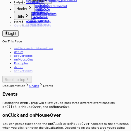
EnergyOverviewViewType
Storyblok
CoralStackChart
v33.0.0
FormikRadio
Helpers
CoralMap
Loader
v34.0.0
v31.0.0
FormikSelect
CoralMapGeolocateControl
Logo
Hooks
v35.0.0
v32.0.0
FormikSlider
CoralMapMarker
MediaPlayer
v33.0.0
FormikSubmitButton
CoralMapPopup
useCoralBreakpoints
Radio
Utils
v37.0.0
FormikSwitch
useCoralStripe
Review
v39.0.0
FormikTextArea
useHeaderHeight
More
Installation
Select
FormikTextField
Coral Learning
copyToClipboard
Skeleton
FormikToggleButton
debounce
SkipToContent
Light
getFirstGraphQLErrorCode
Slider
useApolloPagination
Stack
useCapsLock
On This Page
Stepper
StackItem
useIsClient
onClick and onMouseOver
useTelephoneCountryCodes
Switch
datum
useWindowWidth
SwitchInput
activePoints
Table
SwitchLabel
onMouseOut
TextArea
useTable
Examples
TextField
datum
Toast
activePoints
ToggleButton
Tooltip
ToggleButtonLabel
Scroll to top
Typography
ToggleButtonOption
Visibility
ToggleButtonOptionGroup
Documentation
Charts
Events
Events
event
Passing the
prop will allow you to pass three different event handlers -
onClick
onMouseOver
onMouseOut
,
, and
.
onClick and onMouseOver
onClick
onMouseOver
You can pass a function to the
or
handlers to fire a function
when you click or hover the visualisation. Depending on the chart type you’re using,