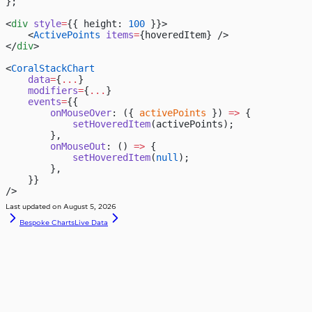
};
<
div
 style
=
{{ height: 
100
 }}>
    <
ActivePoints
 items
=
{hoveredItem} />
</
div
>
<
CoralStackChart
    data
=
{
...
}
    modifiers
=
{
...
}
    events
=
{{
        onMouseOver
: ({ 
activePoints
 }) 
=>
 {
            setHoveredItem
(activePoints);
        },
        onMouseOut
: () 
=>
 {
            setHoveredItem
(
null
);
        },
    }}
/>
Last updated on
August 5, 2026
Bespoke Charts
Live Data