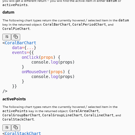
datum
you will get a different return – you will find the active item in either
or
activePoints
.
datum
datum
The following chart types return the currently hovered / selected item in the
CoralBarChart
CoralPeriodChart
key in the returned object:
,
, and
CoralPieChart
.
<
CoralBarChart
    data
=
{
...
}
    events
=
{{
        onClick
(
props
) {
            console.
log
(props)
        }
        onMouseOver
(
props
) {
            console.
log
(props)
        }
    }}
/>
activePoints
The following chart types return the currently hovered / selected item in the
activePoints
CoralAreaChart
key in the returned object:
,
CoralGroupBarChart
CoralGroupLineChart
CoralLineChart
,
,
, and
CoralStackChart
.
<
CoralStackChart