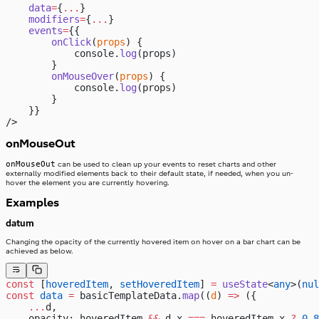
    data
=
{
...
}
    modifiers
=
{
...
}
    events
=
{{
        onClick
(
props
) {
            console.
log
(props)
        }
        onMouseOver
(
props
) {
            console.
log
(props)
        }
    }}
/>
onMouseOut
onMouseOut
can be used to clean up your events to reset charts and other
externally modified elements back to their default state, if needed, when you un-
hover the element you are currently hovering.
Examples
datum
Changing the opacity of the currently hovered item on hover on a bar chart can be
achieved as below.
const
 [
hoveredItem
, 
setHoveredItem
] 
=
 useState
<
any
>(
nul
const
 data
 =
 basicTemplateData.
map
((
d
) 
=>
 ({
    ...
d,
    opacity: hoveredItem 
&&
 d.x 
===
 hoveredItem.x 
?
 0.8