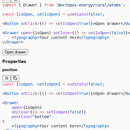
import
 { Drawer } 
from
 '@octopus-energy/coral/atoms'
;
const
 [
isOpen
, 
setIsOpen
] 
=
 useState
(
false
);
<
Button
 onClick
=
{() 
=>
 setIsOpen
(
true
)}>Open drawer</
Bu
<
Drawer
 open
=
{isOpen} 
onClose
=
{() 
=>
 setIsOpen
(
false
)}>
    <
Typography
>Your content here</
Typography
>
</
Drawer
>
Open drawer
Properties
position
const
 [
isOpen
, 
setIsOpen
] 
=
 useState
(
false
);
<
Button
 onClick
=
{() 
=>
 setIsOpen
(
true
)}>Open drawer</
Bu
<
Drawer
    open
=
{isOpen}
    onClose
=
{() 
=>
 setIsOpen
(
false
)}
    position
=
"bottom"
>
    <
Typography
>Your content here</
Typography
>