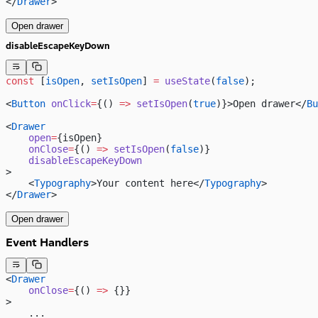
</
Drawer
>
Open drawer
disableEscapeKeyDown
const
 [
isOpen
, 
setIsOpen
] 
=
 useState
(
false
);
<
Button
 onClick
=
{() 
=>
 setIsOpen
(
true
)}>Open drawer</
Bu
<
Drawer
    open
=
{isOpen}
    onClose
=
{() 
=>
 setIsOpen
(
false
)}
    disableEscapeKeyDown
>
    <
Typography
>Your content here</
Typography
>
</
Drawer
>
Open drawer
Event Handlers
<
Drawer
    onClose
=
{() 
=>
 {}}
>
    ...