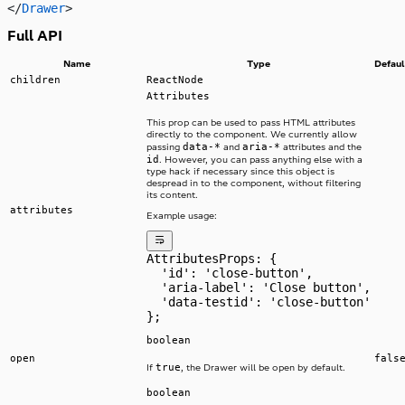
</
Drawer
>
Full API
Name
Type
Defaul
children
ReactNode
Attributes
This prop can be used to pass HTML attributes
directly to the component. We currently allow
data-*
aria-*
passing
and
attributes and the
id
. However, you can pass anything else with a
type hack if necessary since this object is
despread in to the component, without filtering
its content.
attributes
Example usage:
AttributesProps: {
  'id': 'close-button',
  'aria-label': 'Close button',
  'data-testid': 'close-button'
};
boolean
open
fals
true
If
, the Drawer will be open by default.
boolean