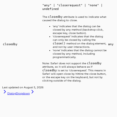
"any" | "closerequest" | "none" |
undefined
closedby
The
attribute is used to indicate what
caused the dialog to close.
‘any’ indicates that the dialog can be
closed by any method (backdrop click,
escape key, close button).
‘closerequest’ indicates that the dialog
can only be closed by calling the
close()
method on the dialog element,
closedby
any
and not by user interactions.
‘none’ indicates that the dialog cannot be
closed by any method, including
programmatically.
closedby
Note: Safari does not support the
attribute, so it will always behave as if
closedby
is set to ‘closerequest’. This means in
Safari will open close by hittine the close button,
or the escape key on the keyboard, but not by
clicking outside of the dialog.
Last updated on
August 5, 2026
Dialog
Dropdown