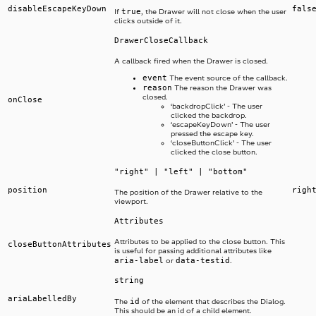
disableEscapeKeyDown
fals
true
If
, the Drawer will not close when the user
clicks outside of it.
DrawerCloseCallback
A callback fired when the Drawer is closed.
event
The event source of the callback.
reason
The reason the Drawer was
closed.
onClose
‘backdropClick’ - The user
clicked the backdrop.
‘escapeKeyDown’ - The user
pressed the escape key.
‘closeButtonClick’ - The user
clicked the close button.
"right" | "left" | "bottom"
position
righ
The position of the Drawer relative to the
viewport.
Attributes
Attributes to be applied to the close button. This
closeButtonAttributes
is useful for passing additional attributes like
aria-label
data-testid
or
.
string
ariaLabelledBy
id
The
of the element that describes the Dialog.
This should be an id of a child element.